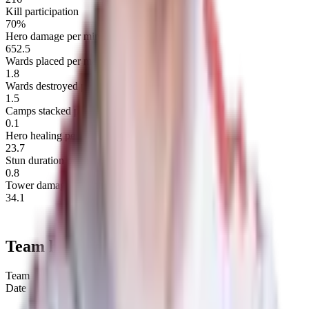
Kill participation
70%
Hero damage per minute
652.5
Wards placed per map
1.8
Wards destroyed per map
1.5
Camps stacked per minute
0.1
Hero healing per minute
23.7
Stun duration per minute
0.8
Tower damage per minute
34.1
Team history
Team
Date