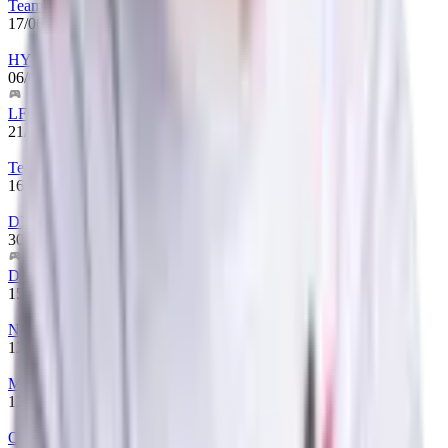
Team Lynx
17/06/2025
-
until now
HYDRA
06/03/2025
-
17/06/2025
LFG
21/01/2025
-
06/03/2025
Team Hryvnia
16/01/2025
-
21/01/2025
DMS
30/07/2024
-
16/01/2025
D_M_S
15/06/2024
-
30/07/2024
Natus Vincere
12/03/2023
-
15/06/2024
Monte
12/01/2023
-
12/03/2023
One Move