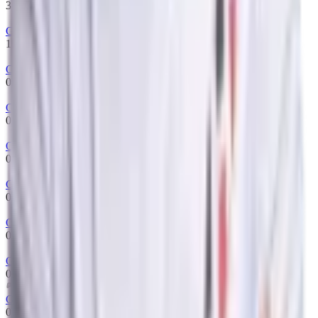
31/07/2022
-
12/01/2023
Gambit Esports
15/07/2022
-
31/07/2022
One Move
08/07/2022
-
15/07/2022
Gambit Esports
03/06/2022
-
08/07/2022
One Move
01/06/2022
-
03/06/2022
Gambit Esports
07/05/2022
-
01/06/2022
One Move
01/06/2022
-
01/06/2022
One Move
01/06/2022
-
01/06/2022
GIGACHADS
01/05/2022
-
07/05/2022