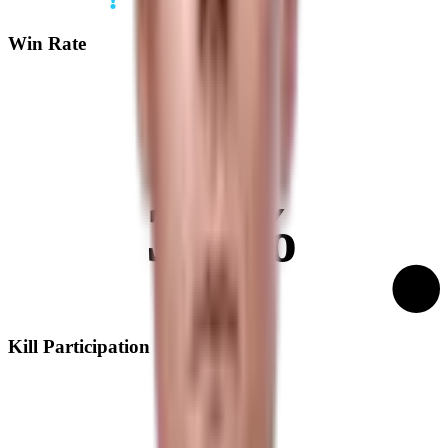
Win Rate
39%
Kill Participation