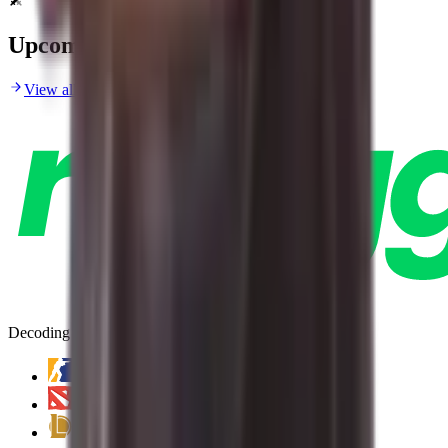
Upcoming Matches
View all upcoming matches
Decoding Esports