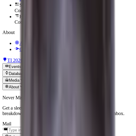
Sort Them Up
Coming soon
Hero To Zero
Coming soon
About
About Us
Contact Us
TI 2026
News
Events
Database
Media
About
Never Miss an Update
Get a sleek, curated recap of the biggest matches, patch
breakdowns, and tier-one news delivered straight to your inbox.
Mail