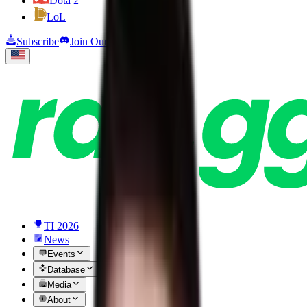
Dota 2
LoL
Subscribe
Join Our Discord
TI 2026
News
Events
Database
Media
About