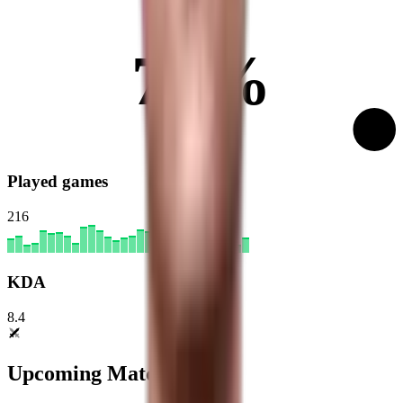
70%
Played games
216
KDA
8.4
Upcoming Matches