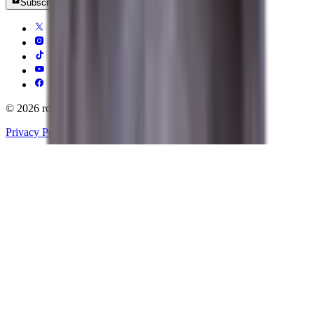
Subscribe
© 2026 rdy.gg All rights reserved.
Privacy Policy
Terms of Service