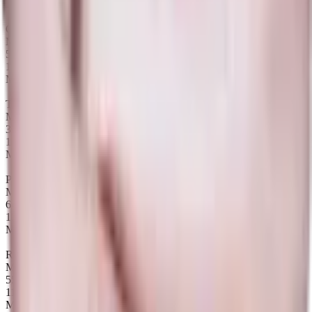
Maps
Queen of Pain
Map winrate
50%
12
Maps
Tiny
Map winrate
33%
12
Maps
Puck
Map winrate
64%
11
Maps
Razor
Map winrate
55%
11
Maps