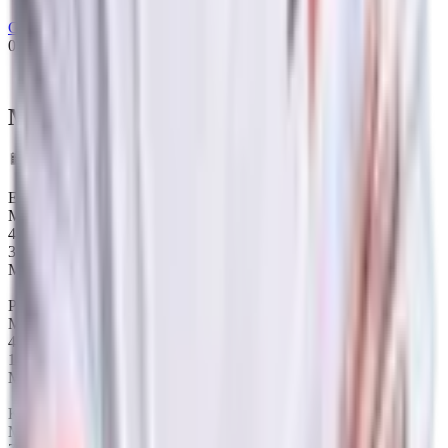
Gambit Esports
02/02/2022
-
01/05/2022
Most played heroes
Data Timeframe: Past 12 months
Ember Spirit
Map winrate
48%
33
Maps
Pangolier
Map winrate
40%
15
Maps
Keeper of the Light
Map winrate