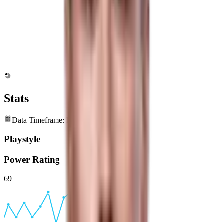
Stats
Data Timeframe: Past 6 months
Playstyle
Power Rating
69