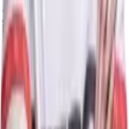
75%
12
Maps
Queen of Pain
Map winrate
50%
12
Maps
Tiny
Map winrate
33%
12
Maps
Puck
Map winrate
64%
11
Maps
Razor
Map winrate
55%