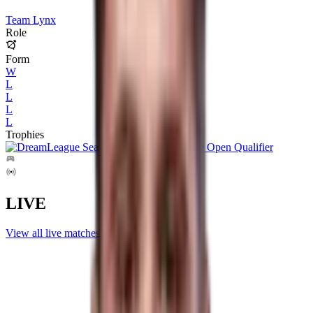
Team Lynx
Role
Form
W
L
L
L
L
Trophies
LIVE
View all live matches