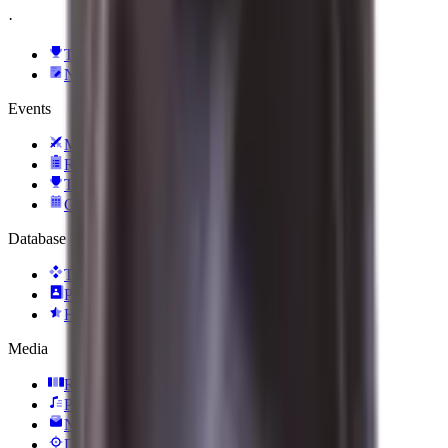
·
TI 2026
News
Events
Matches
Results
Tournaments
Calendar
Database
Teams
Players
Heroes
Media
Reels
Podcasts
Newsletter
Daily Hero