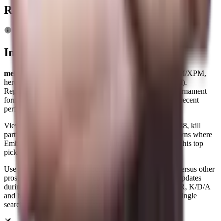
Related News
Info
mellojul Dota 2 player profile
: live MMR, K/D/A, GPM/XPM,
hero pool and match history for
Maksym Pnev
(
mellojul
).
Representing
Team Lynx
(age 26), mellojul's current tournament
form and overall map win rate (39%) are shown to track recent
performance and event impact.
View detailed averages — KDA 8.4, GPM 572, XPM 748, kill
participation 70% across 216 maps — and hero breakdowns where
Ember Spirit, Pangolier, Keeper of the Light rank among his top
picks.
Use
RDY.gg
's comparison tools to benchmark mellojul versus other
pros, filter by tournament or date range, and follow live updates
during matches.
RDY.gg
brings top
Dota 2 stats
as MMR, K/D/A
and hero metrics for scouting and analysis together on a single
searchable player profile for fans and analysts.