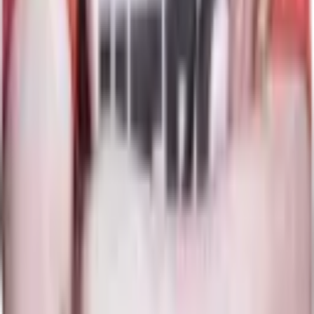
11
Maps
Storm Spirit
Map winrate
36%
11
Maps
Ember Spirit
Map winrate
48%
33
Maps
Pangolier
Map winrate
40%
15
Maps
Keeper of the Light
Map winrate
75%
12