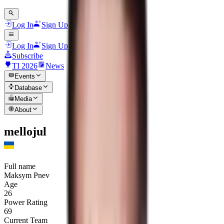
Log In
Sign Up
Log In
Sign Up
Subscribe
TI 2026
News
Events
Database
Media
About
mellojul
Full name
Maksym Pnev
Age
26
Power Rating
69
Current Team