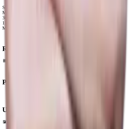
Storm Spirit
Map winrate
36%
11
Maps
Recent Map
statistics
Data Timeframe: Past 6 months
Past
Tournaments
Upcoming
Tournaments