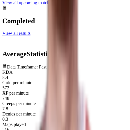
View all upcoming matches
Completed
View all results
Average
Statistics
Data Timeframe: Past 6 months
KDA
8.4
Gold per minute
572
XP per minute
748
Creeps per minute
7.8
Denies per minute
0.3
Maps played
216