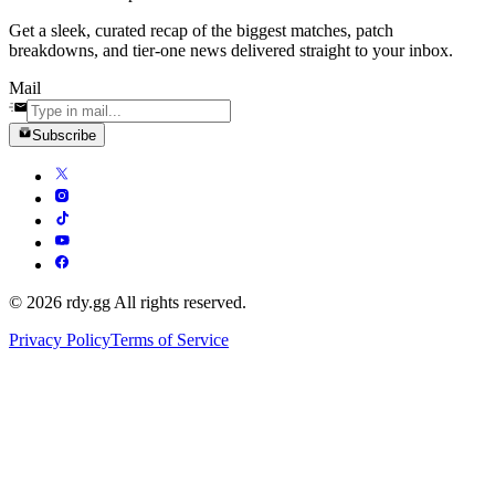
Get a sleek, curated recap of the biggest matches, patch
breakdowns, and tier-one news delivered straight to your inbox.
Mail
Subscribe
© 2026 rdy.gg All rights reserved.
Privacy Policy
Terms of Service