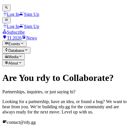
Log In
Sign Up
Log In
Sign Up
Subscribe
TI 2026
News
Events
Database
Media
About
Are You rdy to Collaborate?
Partnerships, inquiries, or just saying hi?
Looking for a partnership, have an idea, or found a bug? We want to
hear from you. We’re building rdy.gg for the community and are
always ready for the next move. Level up with us.
contact@rdy.gg