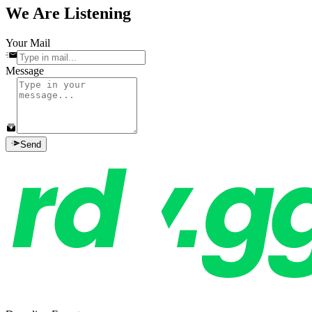
We Are Listening
Your Mail
Message
Send