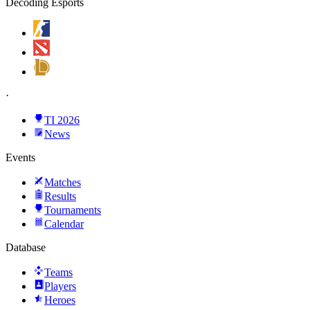
Decoding Esports
·
TI 2026
News
Events
Matches
Results
Tournaments
Calendar
Database
Teams
Players
Heroes