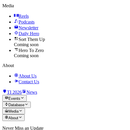
Media
Reels
Podcasts
Newsletter
Daily Hero
Sort Them Up
Coming soon
Hero To Zero
Coming soon
About
About Us
Contact Us
TI 2026
News
Events
Database
Media
About
Never Miss an Update