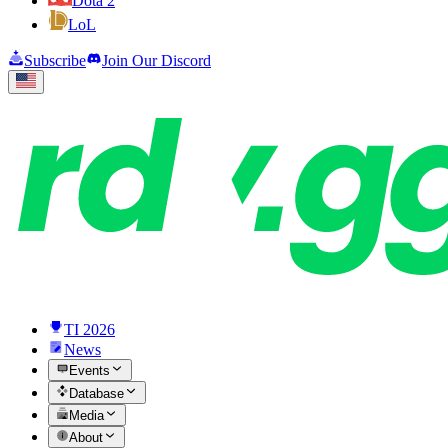
Dota 2
LoL
Subscribe
Join Our Discord
TI 2026
News
Events
Database
Media
About