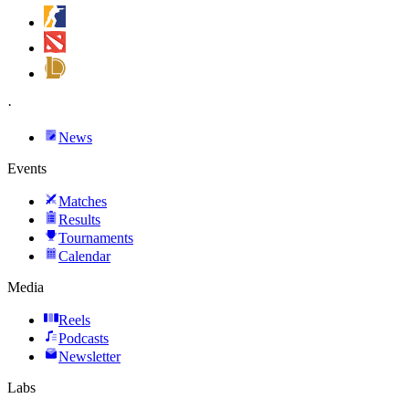
·
News
Events
Matches
Results
Tournaments
Calendar
Media
Reels
Podcasts
Newsletter
Labs