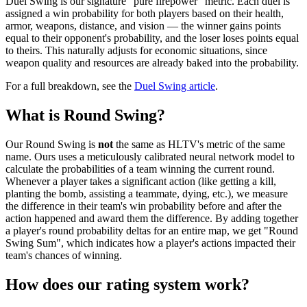
Duel Swing is our signature "pure firepower" metric. Each duel is
assigned a win probability for both players based on their health,
armor, weapons, distance, and vision — the winner gains points
equal to their opponent's probability, and the loser loses points equal
to theirs. This naturally adjusts for economic situations, since
weapon quality and resources are already baked into the probability.
For a full breakdown, see the
Duel Swing article
.
What is Round Swing?
Our Round Swing is
not
the same as HLTV's metric of the same
name. Ours uses a meticulously calibrated neural network model to
calculate the probabilities of a team winning the current round.
Whenever a player takes a significant action (like getting a kill,
planting the bomb, assisting a teammate, dying, etc.), we measure
the difference in their team's win probability before and after the
action happened and award them the difference. By adding together
a player's round probability deltas for an entire map, we get "Round
Swing Sum", which indicates how a player's actions impacted their
team's chances of winning.
How does our rating system work?