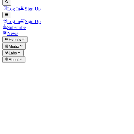
Log In
Sign Up
Log In
Sign Up
Subscribe
News
Events
Media
Labs
About