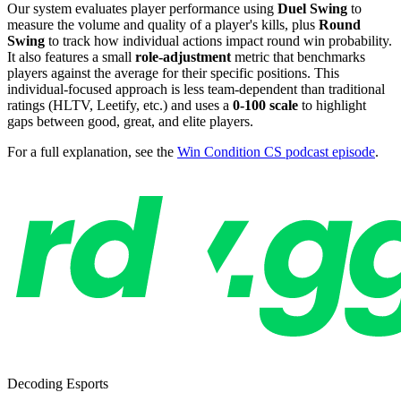
Our system evaluates player performance using
Duel Swing
to
measure the volume and quality of a player's kills, plus
Round
Swing
to track how individual actions impact round win probability.
It also features a small
role-adjustment
metric that benchmarks
players against the average for their specific positions. This
individual-focused approach is less team-dependent than traditional
ratings (HLTV, Leetify, etc.) and uses a
0-100 scale
to highlight
gaps between good, great, and elite players.
For a full explanation, see the
Win Condition CS podcast episode
.
Decoding Esports