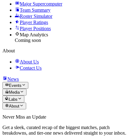
Major Supercomputer
Team Summary
Roster Simulator
Player Ratings
Player Positions
Map Analytics
Coming soon
About
About Us
Contact Us
News
Events
Media
Labs
About
Never Miss an Update
Get a sleek, curated recap of the biggest matches, patch
breakdowns, and tier-one news delivered straight to your inbox.