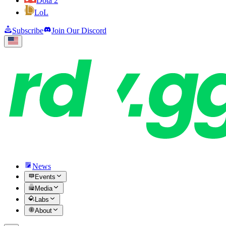
Dota 2
LoL
Subscribe
Join Our Discord
News
Events
Media
Labs
About