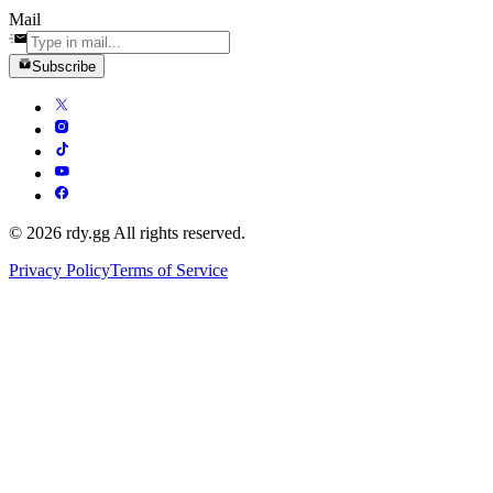
Mail
Subscribe
© 2026 rdy.gg All rights reserved.
Privacy Policy
Terms of Service