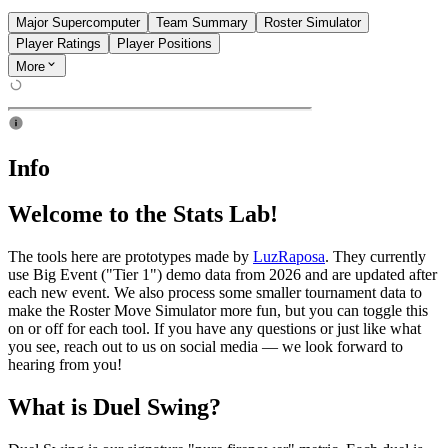
Major Supercomputer
Team Summary
Roster Simulator
Player Ratings
Player Positions
More
Info
Welcome to the Stats Lab!
The tools here are prototypes made by
LuzRaposa
. They currently
use Big Event ("Tier 1") demo data from 2026 and are updated after
each new event. We also process some smaller tournament data to
make the Roster Move Simulator more fun, but you can toggle this
on or off for each tool. If you have any questions or just like what
you see, reach out to us on social media — we look forward to
hearing from you!
What is Duel Swing?