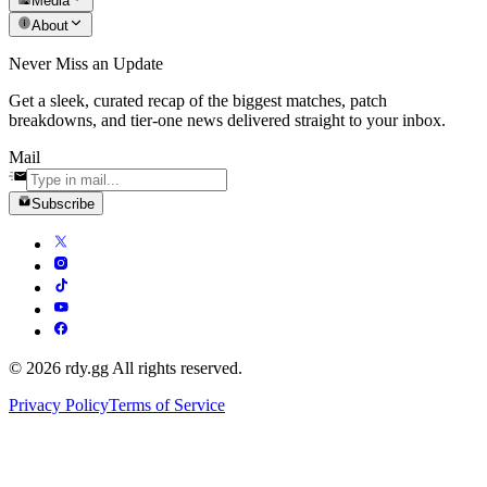
Media
About
Never Miss an Update
Get a sleek, curated recap of the biggest matches, patch
breakdowns, and tier-one news delivered straight to your inbox.
Mail
Subscribe
© 2026 rdy.gg All rights reserved.
Privacy Policy
Terms of Service