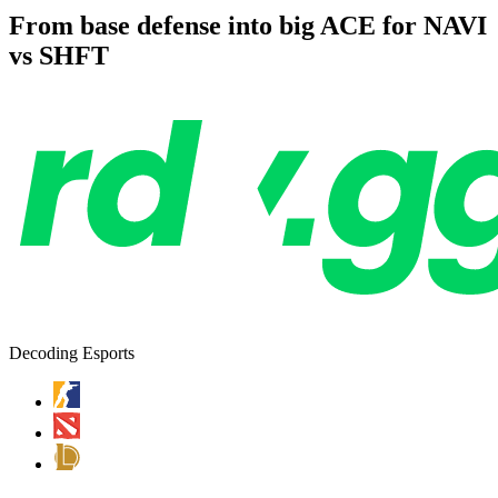
From base defense into big ACE for NAVI
vs SHFT
Decoding Esports