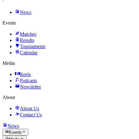
·
News
Events
Matches
Results
Tournaments
Calendar
Media
Reels
Podcasts
Newsletter
About
About Us
Contact Us
News
Events