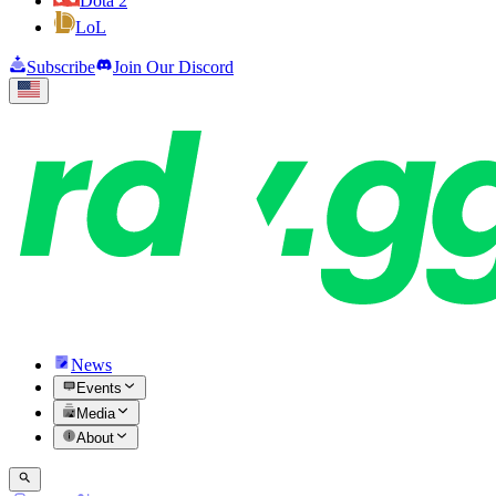
Dota 2
LoL
Subscribe
Join Our Discord
News
Events
Media
About