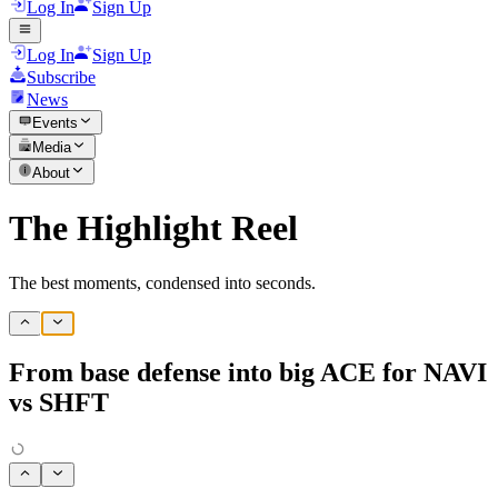
Log In
Sign Up
Log In
Sign Up
Subscribe
News
Events
Media
About
The Highlight Reel
The best moments, condensed into seconds.
From base defense into big ACE for NAVI
vs SHFT