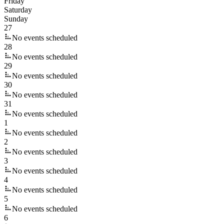
Friday
Saturday
Sunday
27
No events scheduled
28
No events scheduled
29
No events scheduled
30
No events scheduled
31
No events scheduled
1
No events scheduled
2
No events scheduled
3
No events scheduled
4
No events scheduled
5
No events scheduled
6