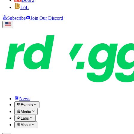
Dota 2
LoL
Subscribe
Join Our Discord
News
Events
Media
Labs
About