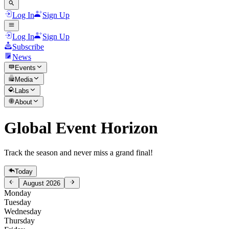
Log In
Sign Up
Log In
Sign Up
Subscribe
News
Events
Media
Labs
About
Global Event Horizon
Track the season and never miss a grand final!
Today
August 2026
Monday
Tuesday
Wednesday
Thursday