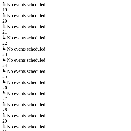
No events scheduled
19
No events scheduled
20
No events scheduled
21
No events scheduled
22
No events scheduled
23
No events scheduled
24
No events scheduled
25
No events scheduled
26
No events scheduled
27
No events scheduled
28
No events scheduled
29
No events scheduled