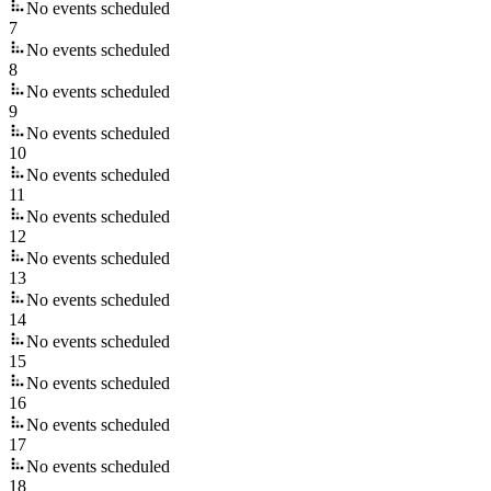
No events scheduled
7
No events scheduled
8
No events scheduled
9
No events scheduled
10
No events scheduled
11
No events scheduled
12
No events scheduled
13
No events scheduled
14
No events scheduled
15
No events scheduled
16
No events scheduled
17
No events scheduled
18