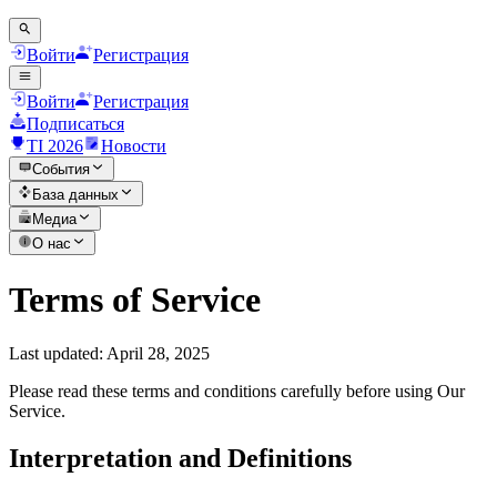
Войти
Регистрация
Войти
Регистрация
Подписаться
TI 2026
Новости
События
База данных
Медиа
О нас
Terms of Service
Last updated: April 28, 2025
Please read these terms and conditions carefully before using Our
Service.
Interpretation and Definitions