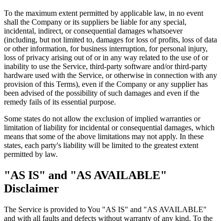
To the maximum extent permitted by applicable law, in no event
shall the Company or its suppliers be liable for any special,
incidental, indirect, or consequential damages whatsoever
(including, but not limited to, damages for loss of profits, loss of data
or other information, for business interruption, for personal injury,
loss of privacy arising out of or in any way related to the use of or
inability to use the Service, third-party software and/or third-party
hardware used with the Service, or otherwise in connection with any
provision of this Terms), even if the Company or any supplier has
been advised of the possibility of such damages and even if the
remedy fails of its essential purpose.
Some states do not allow the exclusion of implied warranties or
limitation of liability for incidental or consequential damages, which
means that some of the above limitations may not apply. In these
states, each party's liability will be limited to the greatest extent
permitted by law.
"AS IS" and "AS AVAILABLE"
Disclaimer
The Service is provided to You "AS IS" and "AS AVAILABLE"
and with all faults and defects without warranty of any kind. To the