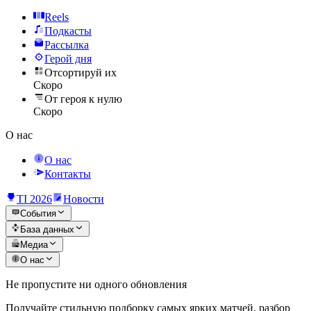
Reels
Подкасты
Рассылка
Герой дня
Отсортируй их
Скоро
От героя к нулю
Скоро
О нас
О нас
Контакты
TI 2026
Новости
События
База данных
Медиа
О нас
Не пропустите ни одного обновления
Получайте стильную подборку самых ярких матчей, разбор