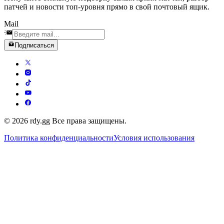
патчей и новости топ-уровня прямо в свой почтовый ящик.
Mail
Подписаться
© 2026 rdy.gg Все права защищены.
Политика конфиденциальности
Условия использования