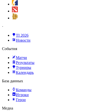
·
TI 2026
Новости
События
Матчи
Результаты
Турниры
Календарь
База данных
Команды
Игроки
Герои
Медиа