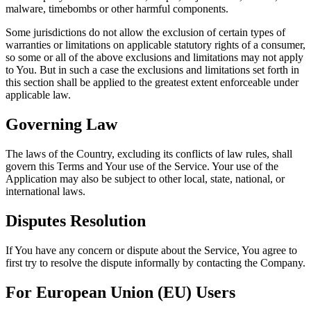
malware, timebombs or other harmful components.
Some jurisdictions do not allow the exclusion of certain types of
warranties or limitations on applicable statutory rights of a consumer,
so some or all of the above exclusions and limitations may not apply
to You. But in such a case the exclusions and limitations set forth in
this section shall be applied to the greatest extent enforceable under
applicable law.
Governing Law
The laws of the Country, excluding its conflicts of law rules, shall
govern this Terms and Your use of the Service. Your use of the
Application may also be subject to other local, state, national, or
international laws.
Disputes Resolution
If You have any concern or dispute about the Service, You agree to
first try to resolve the dispute informally by contacting the Company.
For European Union (EU) Users