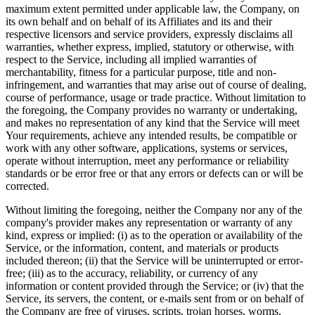
maximum extent permitted under applicable law, the Company, on
its own behalf and on behalf of its Affiliates and its and their
respective licensors and service providers, expressly disclaims all
warranties, whether express, implied, statutory or otherwise, with
respect to the Service, including all implied warranties of
merchantability, fitness for a particular purpose, title and non-
infringement, and warranties that may arise out of course of dealing,
course of performance, usage or trade practice. Without limitation to
the foregoing, the Company provides no warranty or undertaking,
and makes no representation of any kind that the Service will meet
Your requirements, achieve any intended results, be compatible or
work with any other software, applications, systems or services,
operate without interruption, meet any performance or reliability
standards or be error free or that any errors or defects can or will be
corrected.
Without limiting the foregoing, neither the Company nor any of the
company's provider makes any representation or warranty of any
kind, express or implied: (i) as to the operation or availability of the
Service, or the information, content, and materials or products
included thereon; (ii) that the Service will be uninterrupted or error-
free; (iii) as to the accuracy, reliability, or currency of any
information or content provided through the Service; or (iv) that the
Service, its servers, the content, or e-mails sent from or on behalf of
the Company are free of viruses, scripts, trojan horses, worms,