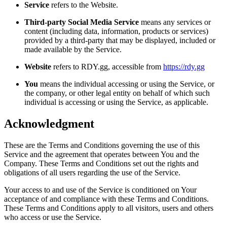
Service
refers to the Website.
Third-party Social Media Service
means any services or
content (including data, information, products or services)
provided by a third-party that may be displayed, included or
made available by the Service.
Website
refers to RDY.gg, accessible from
https://rdy.gg
You
means the individual accessing or using the Service, or
the company, or other legal entity on behalf of which such
individual is accessing or using the Service, as applicable.
Acknowledgment
These are the Terms and Conditions governing the use of this
Service and the agreement that operates between You and the
Company. These Terms and Conditions set out the rights and
obligations of all users regarding the use of the Service.
Your access to and use of the Service is conditioned on Your
acceptance of and compliance with these Terms and Conditions.
These Terms and Conditions apply to all visitors, users and others
who access or use the Service.