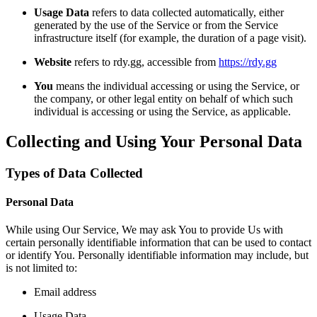
Usage Data
refers to data collected automatically, either
generated by the use of the Service or from the Service
infrastructure itself (for example, the duration of a page visit).
Website
refers to rdy.gg, accessible from
https://rdy.gg
You
means the individual accessing or using the Service, or
the company, or other legal entity on behalf of which such
individual is accessing or using the Service, as applicable.
Collecting and Using Your Personal Data
Types of Data Collected
Personal Data
While using Our Service, We may ask You to provide Us with
certain personally identifiable information that can be used to contact
or identify You. Personally identifiable information may include, but
is not limited to:
Email address
Usage Data