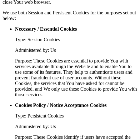
close Your web browser.
We use both Session and Persistent Cookies for the purposes set out
below:
Necessary / Essential Cookies
Type: Session Cookies
Administered by: Us
Purpose: These Cookies are essential to provide You with
services available through the Website and to enable You to
use some of its features. They help to authenticate users and
prevent fraudulent use of user accounts. Without these
Cookies, the services that You have asked for cannot be
provided, and We only use these Cookies to provide You with
those services.
Cookies Policy / Notice Acceptance Cookies
Type: Persistent Cookies
Administered by: Us
Purpose: These Cookies identify if users have accepted the