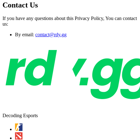
Contact Us
If you have any questions about this Privacy Policy, You can contact
us:
By email:
contact@rdy.gg
Decoding Esports