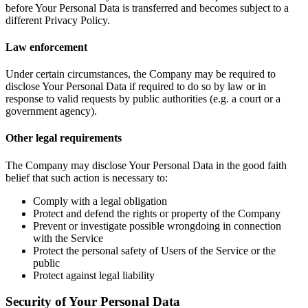
before Your Personal Data is transferred and becomes subject to a
different Privacy Policy.
Law enforcement
Under certain circumstances, the Company may be required to
disclose Your Personal Data if required to do so by law or in
response to valid requests by public authorities (e.g. a court or a
government agency).
Other legal requirements
The Company may disclose Your Personal Data in the good faith
belief that such action is necessary to:
Comply with a legal obligation
Protect and defend the rights or property of the Company
Prevent or investigate possible wrongdoing in connection
with the Service
Protect the personal safety of Users of the Service or the
public
Protect against legal liability
Security of Your Personal Data