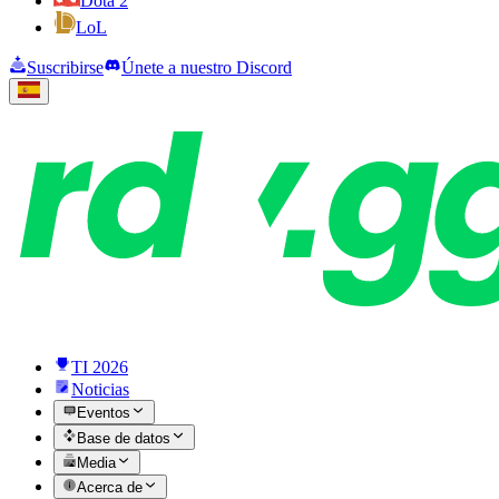
Dota 2
LoL
Suscribirse
Únete a nuestro Discord
TI 2026
Noticias
Eventos
Base de datos
Media
Acerca de