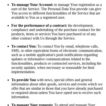
To manage Your Account:
to manage Your registration as a
user of the Service. The Personal Data You provide can give
You access to different functionalities of the Service that are
available to You as a registered user.
For the performance of a contract:
the development,
compliance and undertaking of the purchase contract for the
products, items or services You have purchased or of any
other contract with Us through the Service.
To contact You:
To contact You by email, telephone calls,
SMS, or other equivalent forms of electronic communication,
such as a mobile application's push notifications regarding
updates or informative communications related to the
functionalities, products or contracted services, including the
security updates, when necessary or reasonable for their
implementation.
To provide You
with news, special offers and general
information about other goods, services and events which we
offer that are similar to those that you have already purchased
or enquired about unless You have opted not to receive such
information.
To manage Your requests:
To attend and manage Your