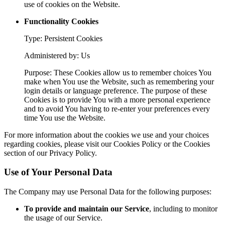
use of cookies on the Website.
Functionality Cookies
Type: Persistent Cookies
Administered by: Us
Purpose: These Cookies allow us to remember choices You
make when You use the Website, such as remembering your
login details or language preference. The purpose of these
Cookies is to provide You with a more personal experience
and to avoid You having to re-enter your preferences every
time You use the Website.
For more information about the cookies we use and your choices
regarding cookies, please visit our Cookies Policy or the Cookies
section of our Privacy Policy.
Use of Your Personal Data
The Company may use Personal Data for the following purposes:
To provide and maintain our Service
, including to monitor
the usage of our Service.