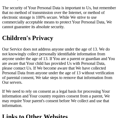
The security of Your Personal Data is important to Us, but remember
that no method of transmission over the Internet, or method of
electronic storage is 100% secure. While We strive to use
commercially acceptable means to protect Your Personal Data, We
cannot guarantee its absolute security.
Children's Privacy
Our Service does not address anyone under the age of 13. We do
not knowingly collect personally identifiable information from
anyone under the age of 13. If You are a parent or guardian and You
are aware that Your child has provided Us with Personal Data,
please contact Us. If We become aware that We have collected
Personal Data from anyone under the age of 13 without verification
of parental consent, We take steps to remove that information from
Our servers.
If We need to rely on consent as a legal basis for processing Your
information and Your country requires consent from a parent, We
may require Your parent's consent before We collect and use that
information.
Links to Other Websites