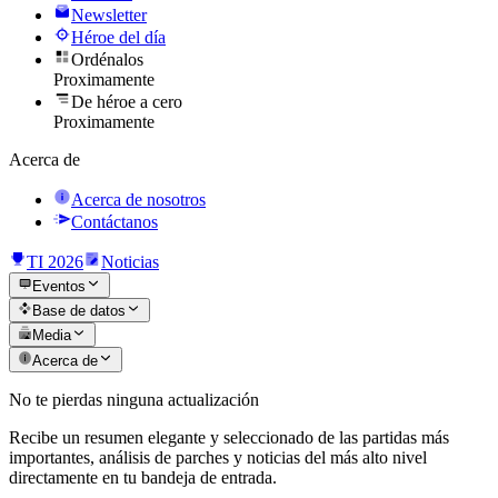
Newsletter
Héroe del día
Ordénalos
Proximamente
De héroe a cero
Proximamente
Acerca de
Acerca de nosotros
Contáctanos
TI 2026
Noticias
Eventos
Base de datos
Media
Acerca de
No te pierdas ninguna actualización
Recibe un resumen elegante y seleccionado de las partidas más
importantes, análisis de parches y noticias del más alto nivel
directamente en tu bandeja de entrada.