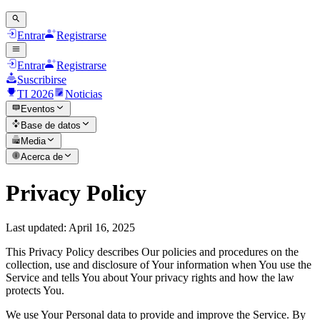
Entrar
Registrarse
Entrar
Registrarse
Suscribirse
TI 2026
Noticias
Eventos
Base de datos
Media
Acerca de
Privacy Policy
Last updated: April 16, 2025
This Privacy Policy describes Our policies and procedures on the
collection, use and disclosure of Your information when You use the
Service and tells You about Your privacy rights and how the law
protects You.
We use Your Personal data to provide and improve the Service. By