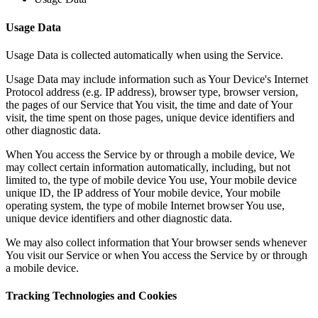
Usage Data
Usage Data is collected automatically when using the Service.
Usage Data may include information such as Your Device's Internet
Protocol address (e.g. IP address), browser type, browser version,
the pages of our Service that You visit, the time and date of Your
visit, the time spent on those pages, unique device identifiers and
other diagnostic data.
When You access the Service by or through a mobile device, We
may collect certain information automatically, including, but not
limited to, the type of mobile device You use, Your mobile device
unique ID, the IP address of Your mobile device, Your mobile
operating system, the type of mobile Internet browser You use,
unique device identifiers and other diagnostic data.
We may also collect information that Your browser sends whenever
You visit our Service or when You access the Service by or through
a mobile device.
Tracking Technologies and Cookies