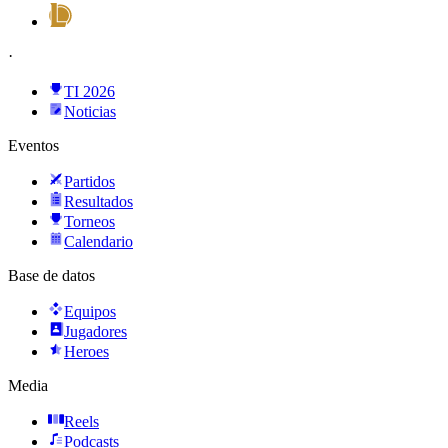
·
TI 2026
Noticias
Eventos
Partidos
Resultados
Torneos
Calendario
Base de datos
Equipos
Jugadores
Heroes
Media
Reels
Podcasts