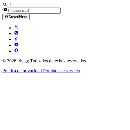
Mail
Suscribirse
© 2026 rdy.gg Todos los derechos reservados.
Política de privacidad
Términos de servicio