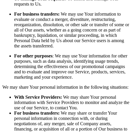
requests to Us.
For business transfers:
We may use Your information to
evaluate or conduct a merger, divestiture, restructuring,
reorganization, dissolution, or other sale or transfer of some or
all of Our assets, whether as a going concern or as part of
bankruptcy, liquidation, or similar proceeding, in which
Personal Data held by Us about our Service users is among
the assets transferred.
For other purposes
: We may use Your information for other
purposes, such as data analysis, identifying usage trends,
determining the effectiveness of our promotional campaigns
and to evaluate and improve our Service, products, services,
marketing and your experience.
We may share Your personal information in the following situations:
With Service Providers:
We may share Your personal
information with Service Providers to monitor and analyze the
use of our Service, to contact You.
For business transfers:
We may share or transfer Your
personal information in connection with, or during
negotiations of, any merger, sale of Company assets,
financing, or acquisition of all or a portion of Our business to