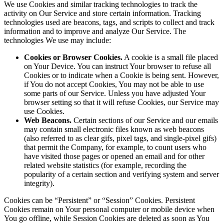
We use Cookies and similar tracking technologies to track the
activity on Our Service and store certain information. Tracking
technologies used are beacons, tags, and scripts to collect and track
information and to improve and analyze Our Service. The
technologies We use may include:
Cookies or Browser Cookies.
A cookie is a small file placed
on Your Device. You can instruct Your browser to refuse all
Cookies or to indicate when a Cookie is being sent. However,
if You do not accept Cookies, You may not be able to use
some parts of our Service. Unless you have adjusted Your
browser setting so that it will refuse Cookies, our Service may
use Cookies.
Web Beacons.
Certain sections of our Service and our emails
may contain small electronic files known as web beacons
(also referred to as clear gifs, pixel tags, and single-pixel gifs)
that permit the Company, for example, to count users who
have visited those pages or opened an email and for other
related website statistics (for example, recording the
popularity of a certain section and verifying system and server
integrity).
Cookies can be “Persistent” or “Session” Cookies. Persistent
Cookies remain on Your personal computer or mobile device when
You go offline, while Session Cookies are deleted as soon as You