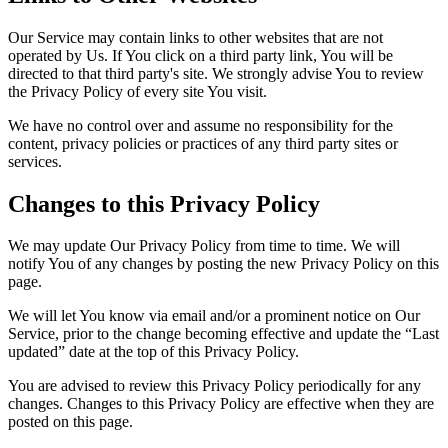
Our Service may contain links to other websites that are not
operated by Us. If You click on a third party link, You will be
directed to that third party's site. We strongly advise You to review
the Privacy Policy of every site You visit.
We have no control over and assume no responsibility for the
content, privacy policies or practices of any third party sites or
services.
Changes to this Privacy Policy
We may update Our Privacy Policy from time to time. We will
notify You of any changes by posting the new Privacy Policy on this
page.
We will let You know via email and/or a prominent notice on Our
Service, prior to the change becoming effective and update the “Last
updated” date at the top of this Privacy Policy.
You are advised to review this Privacy Policy periodically for any
changes. Changes to this Privacy Policy are effective when they are
posted on this page.