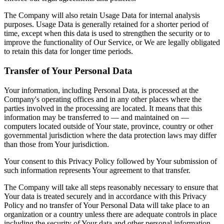
The Company will also retain Usage Data for internal analysis
purposes. Usage Data is generally retained for a shorter period of
time, except when this data is used to strengthen the security or to
improve the functionality of Our Service, or We are legally obligated
to retain this data for longer time periods.
Transfer of Your Personal Data
Your information, including Personal Data, is processed at the
Company's operating offices and in any other places where the
parties involved in the processing are located. It means that this
information may be transferred to — and maintained on —
computers located outside of Your state, province, country or other
governmental jurisdiction where the data protection laws may differ
than those from Your jurisdiction.
Your consent to this Privacy Policy followed by Your submission of
such information represents Your agreement to that transfer.
The Company will take all steps reasonably necessary to ensure that
Your data is treated securely and in accordance with this Privacy
Policy and no transfer of Your Personal Data will take place to an
organization or a country unless there are adequate controls in place
including the security of Your data and other personal information.