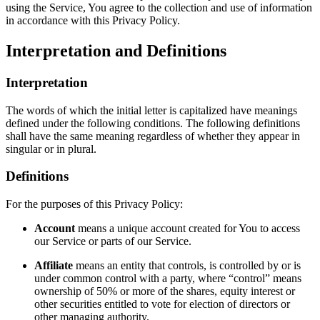
using the Service, You agree to the collection and use of information
in accordance with this Privacy Policy.
Interpretation and Definitions
Interpretation
The words of which the initial letter is capitalized have meanings
defined under the following conditions. The following definitions
shall have the same meaning regardless of whether they appear in
singular or in plural.
Definitions
For the purposes of this Privacy Policy:
Account
means a unique account created for You to access
our Service or parts of our Service.
Affiliate
means an entity that controls, is controlled by or is
under common control with a party, where “control” means
ownership of 50% or more of the shares, equity interest or
other securities entitled to vote for election of directors or
other managing authority.