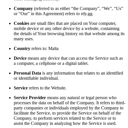
Company
(referred to as either “the Company”, “We”, “Us”
or “Our” in this Agreement) refers to rdy.gg.
Cookies
are small files that are placed on Your computer,
mobile device or any other device by a website, containing
the details of Your browsing history on that website among its
many uses.
Country
refers to: Malta
Device
means any device that can access the Service such as
a computer, a cellphone or a digital tablet.
Personal Data
is any information that relates to an identified
or identifiable individual.
Service
refers to the Website.
Service Provider
means any natural or legal person who
processes the data on behalf of the Company. It refers to third-
party companies or individuals employed by the Company to
facilitate the Service, to provide the Service on behalf of the
Company, to perform services related to the Service or to
assist the Company in analyzing how the Service is used.