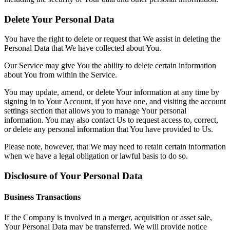
Delete Your Personal Data
You have the right to delete or request that We assist in deleting the
Personal Data that We have collected about You.
Our Service may give You the ability to delete certain information
about You from within the Service.
You may update, amend, or delete Your information at any time by
signing in to Your Account, if you have one, and visiting the account
settings section that allows you to manage Your personal
information. You may also contact Us to request access to, correct,
or delete any personal information that You have provided to Us.
Please note, however, that We may need to retain certain information
when we have a legal obligation or lawful basis to do so.
Disclosure of Your Personal Data
Business Transactions
If the Company is involved in a merger, acquisition or asset sale,
Your Personal Data may be transferred. We will provide notice