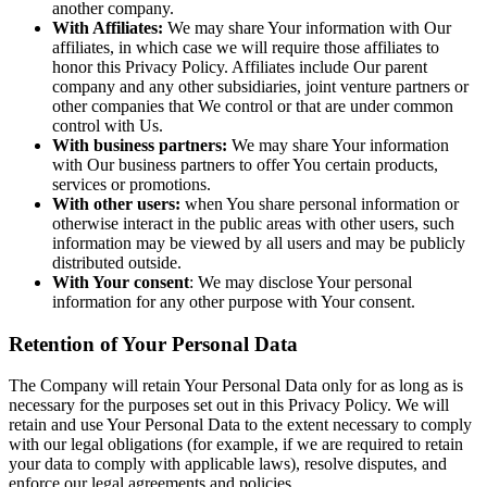
another company.
With Affiliates:
We may share Your information with Our
affiliates, in which case we will require those affiliates to
honor this Privacy Policy. Affiliates include Our parent
company and any other subsidiaries, joint venture partners or
other companies that We control or that are under common
control with Us.
With business partners:
We may share Your information
with Our business partners to offer You certain products,
services or promotions.
With other users:
when You share personal information or
otherwise interact in the public areas with other users, such
information may be viewed by all users and may be publicly
distributed outside.
With Your consent
: We may disclose Your personal
information for any other purpose with Your consent.
Retention of Your Personal Data
The Company will retain Your Personal Data only for as long as is
necessary for the purposes set out in this Privacy Policy. We will
retain and use Your Personal Data to the extent necessary to comply
with our legal obligations (for example, if we are required to retain
your data to comply with applicable laws), resolve disputes, and
enforce our legal agreements and policies.