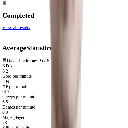
Completed
View all results
Average
Statistics
Data Timeframe: Past 6 months
KDA
6.2
Gold per minute
509
XP per minute
615
Creeps per minute
6.5
Denies per minute
0.3
Maps played
231
Kill participation