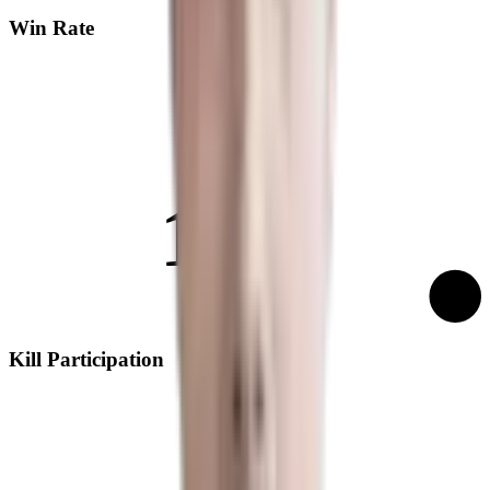
Win Rate
14%
Kill Participation