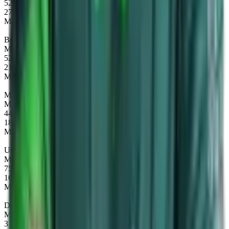
52%
27
Maps
Brewmaster
Map winrate
52%
21
Maps
Mars
Map winrate
44%
18
Maps
Underlord
Map winrate
75%
16
Maps
Dawnbreaker
Map winrate
31%