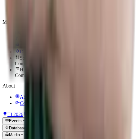
Players
Heroes
Media
Reels
Podcasts
Newsletter
Daily Hero
Sort Them Up
Coming soon
Hero To Zero
Coming soon
About
About Us
Contact Us
TI 2026
News
Events
Database
Media