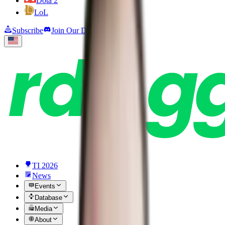
Dota 2
LoL
Subscribe
Join Our Discord
TI 2026
News
Events
Database
Media
About