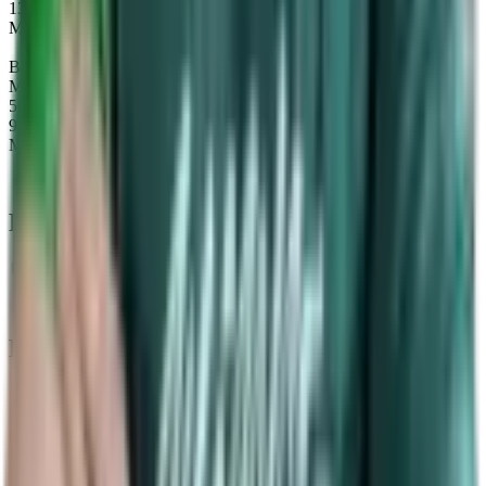
13
Maps
Beastmaster
Map winrate
56%
9
Maps
Recent Map
statistics
Data Timeframe: Past 6 months
Past
Tournaments
Upcoming
Tournaments