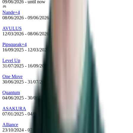
09/06/2026
-
until now
Nande+4
08/06/2026
-
09/06/2026
AVULUS
12/03/2026
-
08/06/2026
Pipsqueak+4
16/09/2025
-
12/03/2026
Level Up
31/07/2025
-
16/09/2025
One Move
30/06/2025
-
31/07/2025
Quantum
04/06/2025
-
30/06/2025
ASAKURA
07/01/2025
-
04/06/2025
Alliance
23/10/2024
-
07/01/2025