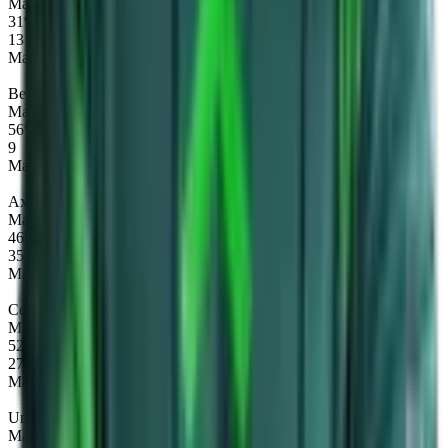
Map winrate
31%
13
Maps
Beastmaster
Map winrate
56%
9
Maps
Axe
Map winrate
46%
35
Maps
Centaur Warrunner
Map winrate
52%
27
Maps
Undying
Map winrate