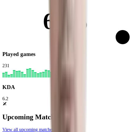
62%
Played games
231
KDA
6.2
Upcoming Matches
View all upcoming matches