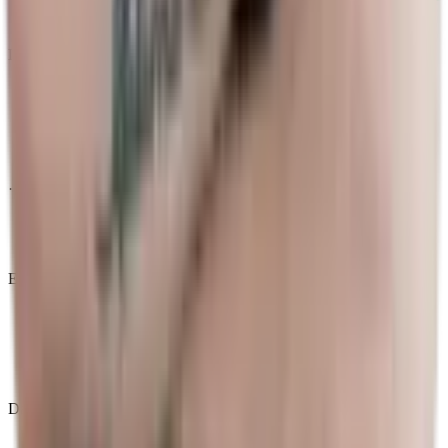
Decoding Esports
·
TI 2026
News
Events
Matches
Results
Tournaments
Calendar
Database
Teams