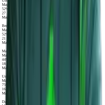
Undying
Map winrate
52%
27
Maps
Brewmaster
Map winrate
52%
21
Maps
Mars
Map winrate
44%
18
Maps
Underlord
Map winrate
75%
16
Maps
Dawnbreaker