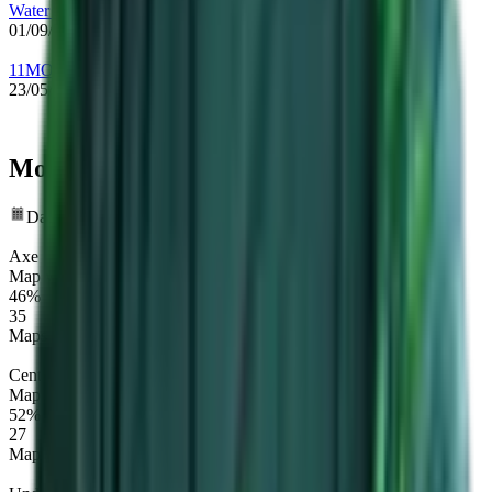
Water Rune Enjoyers
01/09/2022
-
14/09/2022
11MONKEYZ
23/05/2022
-
01/09/2022
Most played heroes
Data Timeframe: Past 12 months
Axe
Map winrate
46%
35
Maps
Centaur Warrunner
Map winrate
52%
27
Maps