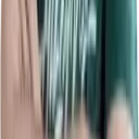
Related News
Info
Palantimos Dota 2 player profile
: live MMR, K/D/A, GPM/XPM,
hero pool and match history for
Nikita Grinkevich
(
Palantimos
).
Representing
Team Aion
(age 29), Palantimos's current tournament
form and overall map win rate (14%) are shown to track recent
performance and event impact.
View detailed averages — KDA 6.2, GPM 509, XPM 615, kill
participation 62% across 231 maps — and hero breakdowns where
Axe, Centaur Warrunner, Undying rank among his top picks.
Use
RDY.gg
's comparison tools to benchmark Palantimos versus
other pros, filter by tournament or date range, and follow live
updates during matches.
RDY.gg
brings top
Dota 2 stats
as MMR,
K/D/A and hero metrics for scouting and analysis together on a
single searchable player profile for fans and analysts.