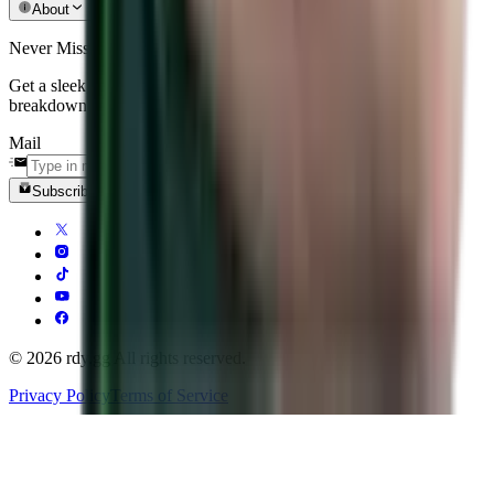
About
Never Miss an Update
Get a sleek, curated recap of the biggest matches, patch
breakdowns, and tier-one news delivered straight to your inbox.
Mail
Subscribe
© 2026 rdy.gg All rights reserved.
Privacy Policy
Terms of Service