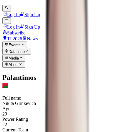
Log In
Sign Up
Log In
Sign Up
Subscribe
TI 2026
News
Events
Database
Media
About
Palantimos
Full name
Nikita Grinkevich
Age
29
Power Rating
22
Current Team