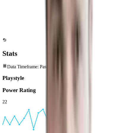
Stats
Data Timeframe: Past 6 months
Playstyle
Power Rating
22