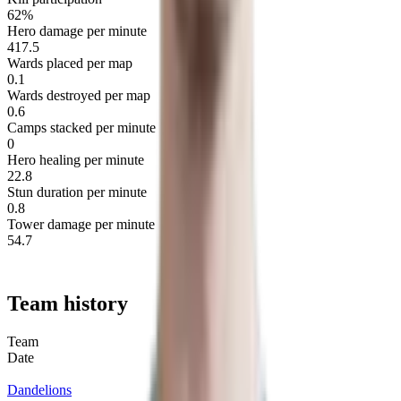
62%
Hero damage per minute
417.5
Wards placed per map
0.1
Wards destroyed per map
0.6
Camps stacked per minute
0
Hero healing per minute
22.8
Stun duration per minute
0.8
Tower damage per minute
54.7
Team history
Team
Date
Dandelions