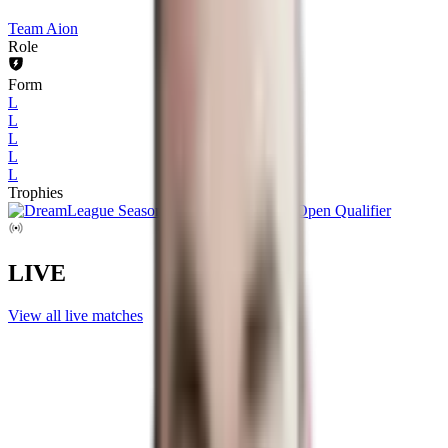
Team Aion
Role
Form
L
L
L
L
L
Trophies
LIVE
View all live matches