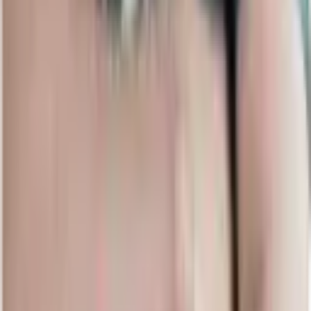
Upcoming Matches
View all upcoming matches