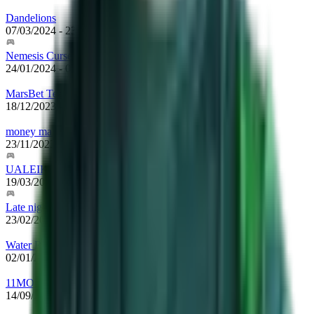
Dandelions
07/03/2024
-
23/10/2024
Nemesis Curse
24/01/2024
-
07/03/2024
MarsBet Team
18/12/2023
-
24/01/2024
money makers
23/11/2023
-
18/12/2023
UALEIKUMNIHAO
19/03/2023
-
23/11/2023
Late night show
23/02/2023
-
19/03/2023
Water Rune Enjoyers
02/01/2023
-
23/02/2023
11MONKEYZ
14/09/2022
-
02/01/2023