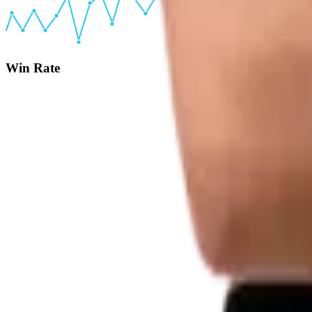
Win Rate