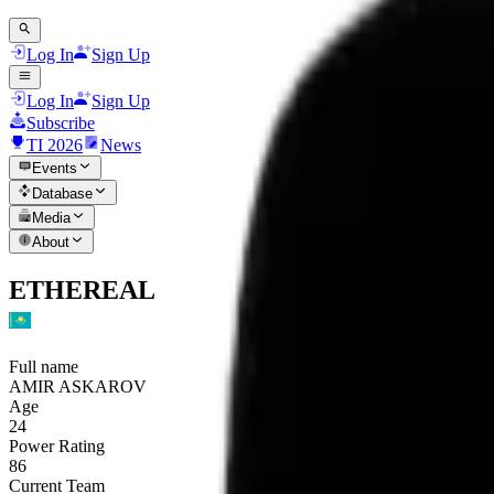
Log In
Sign Up
Log In
Sign Up
Subscribe
TI 2026
News
Events
Database
Media
About
ETHEREAL
Full name
AMIR ASKAROV
Age
24
Power Rating
86
Current Team