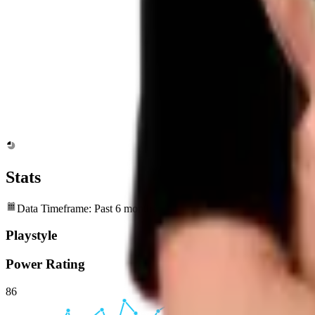
Stats
Data Timeframe: Past 6 months
Playstyle
Power Rating
86