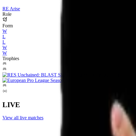
RE Arise
Role
Form
W
L
L
W
W
Trophies
LIVE
View all live matches