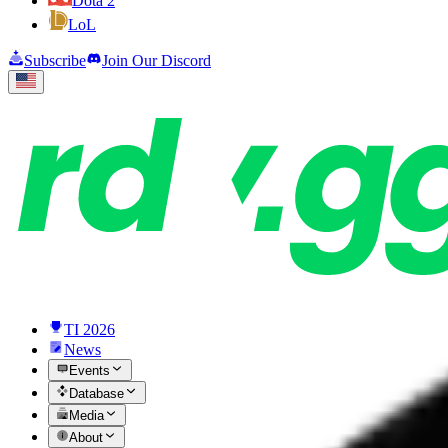
Dota 2
LoL
Subscribe
Join Our Discord
TI 2026
News
Events
Database
Media
About