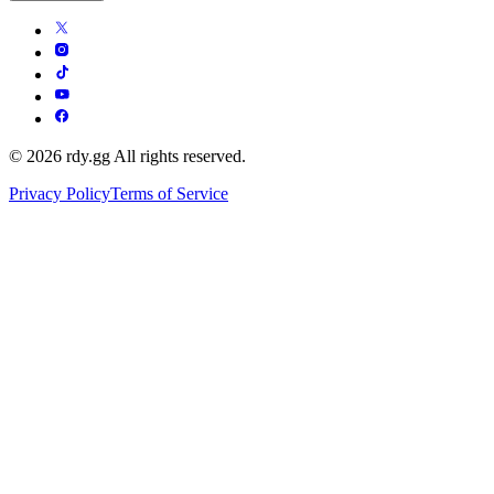
© 2026 rdy.gg All rights reserved.
Privacy Policy
Terms of Service