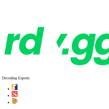
Decoding Esports