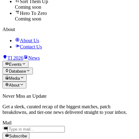
Sort Them Up
Coming soon
Hero To Zero
Coming soon
About
About Us
Contact Us
TI 2026
News
Events
Database
Media
About
Never Miss an Update
Get a sleek, curated recap of the biggest matches, patch
breakdowns, and tier-one news delivered straight to your inbox.
Mail
Subscribe