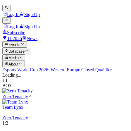
Log In
Sign Up
Log In
Sign Up
Subscribe
TI 2026
News
Events
Database
Media
About
Esports World Cup 2026: Western Europe Closed Qualifier
Loading...
T1
BO3
Zero Tenacity
Team Lynx
Zero Tenacity
1
:
2