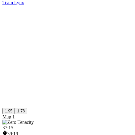
Team Lynx
1.95
1.78
Map 1
37
:
15
39:19