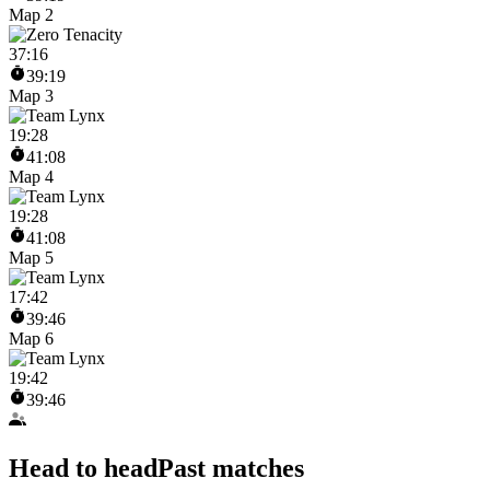
Map 2
37
:
16
39:19
Map 3
19
:
28
41:08
Map 4
19
:
28
41:08
Map 5
17
:
42
39:46
Map 6
19
:
42
39:46
Head to head
Past matches