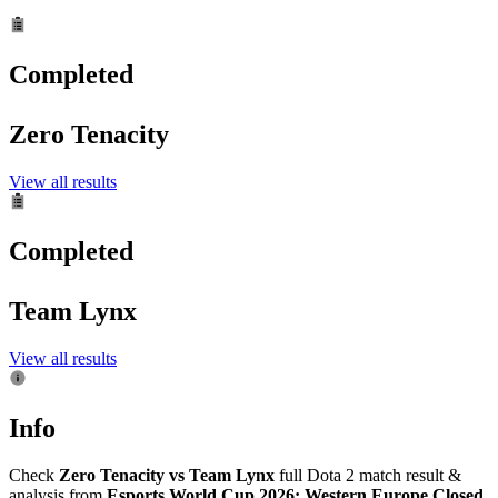
Completed
Zero Tenacity
View all results
Completed
Team Lynx
View all results
Info
Check
Zero Tenacity vs Team Lynx
full Dota 2 match result &
analysis from
Esports World Cup 2026: Western Europe Closed