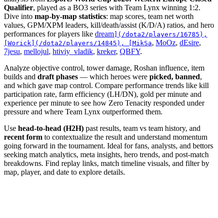
Qualifier
, played as a BO3 series with Team Lynx winning 1:2.
Dive into
map-by-map statistics
: map scores, team net worth
values, GPM/XPM leaders, kill/death/assist (K/D/A) ratios, and hero
performances for players like
dream
](/dota2/players/16785),
,
MoOz
,
dEsire
,
[Worick](/dota2/players/14845), [MikSa
7jesu
,
mellojul
,
htiviy_vladik
,
kreker
,
QBFY
.
Analyze objective control, tower damage, Roshan influence, item
builds and
draft phases
— which heroes were
picked, banned
,
and which gave map control. Compare performance trends like kill
participation rate, farm efficiency (LH/DN), gold per minute and
experience per minute to see how Zero Tenacity responded under
pressure and where Team Lynx outperformed them.
Use
head-to-head (H2H)
past results, team vs team history, and
recent form
to contextualize the result and understand momentum
going forward in the tournament. Ideal for fans, analysts, and bettors
seeking match analytics, meta insights, hero trends, and post-match
breakdowns. Find replay links, match timeline visuals, and filter by
map, player, and date to explore details.