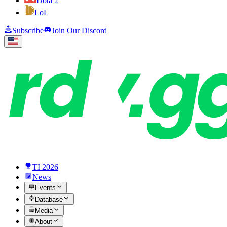
Dota 2
LoL
Subscribe
Join Our Discord
TI 2026
News
Events
Database
Media
About