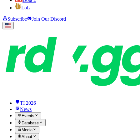
Dota 2
LoL
Subscribe
Join Our Discord
TI 2026
News
Events
Database
Media
About