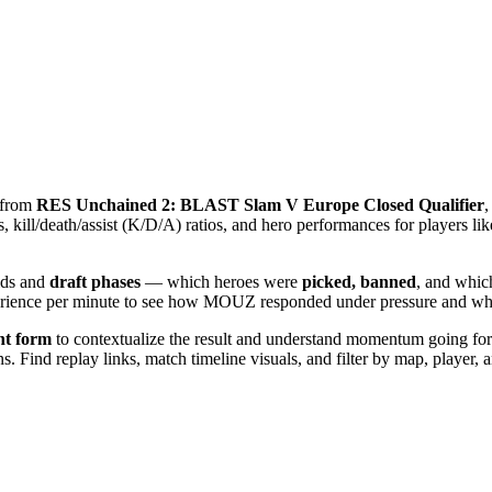
s from
RES Unchained 2: BLAST Slam V Europe Closed Qualifier
,
kill/death/assist (K/D/A) ratios, and hero performances for players li
lds and
draft phases
— which heroes were
picked, banned
, and whic
xperience per minute to see how MOUZ responded under pressure and w
nt form
to contextualize the result and understand momentum going forwa
 Find replay links, match timeline visuals, and filter by map, player, an