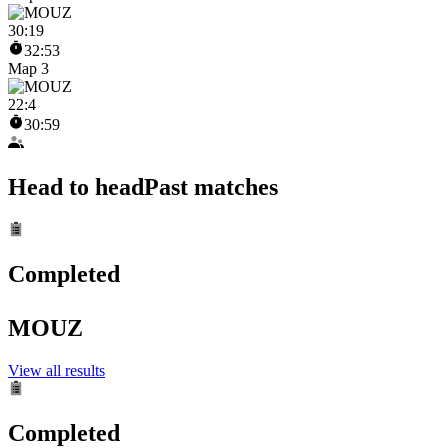
30
:
19
32:53
Map 3
22
:
4
30:59
Head to head
Past matches
Completed
MOUZ
View all results
Completed