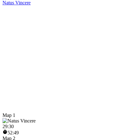
Natus Vincere
Map 1
29
:
30
52:49
Map 2