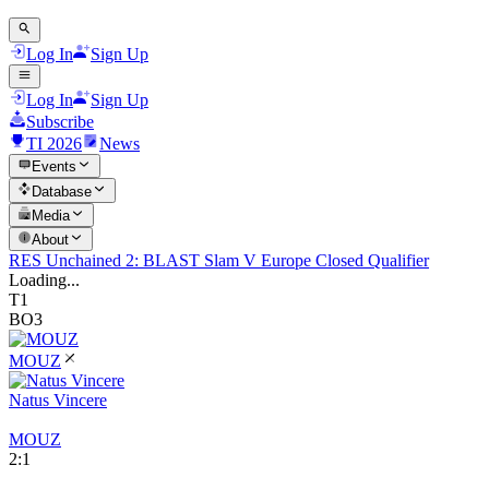
Log In
Sign Up
Log In
Sign Up
Subscribe
TI 2026
News
Events
Database
Media
About
RES Unchained 2: BLAST Slam V Europe Closed Qualifier
Loading...
T1
BO3
MOUZ
Natus Vincere
MOUZ
2
:
1