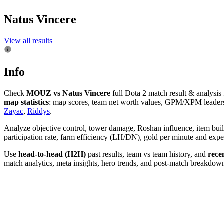
Natus Vincere
View all results
Info
Check
MOUZ vs Natus Vincere
full Dota 2 match result & analysi
map statistics
: map scores, team net worth values, GPM/XPM leaders, 
Zayac
,
Riddys
.
Analyze objective control, tower damage, Roshan influence, item bui
participation rate, farm efficiency (LH/DN), gold per minute and e
Use
head-to-head (H2H)
past results, team vs team history, and
rece
match analytics, meta insights, hero trends, and post-match breakdowns.