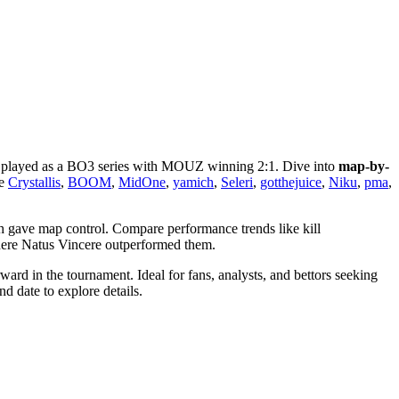
 played as a BO3 series with MOUZ winning 2:1. Dive into
map-by-
ke
Crystallis
,
BOOM
,
MidOne
,
yamich
,
Seleri
,
gotthejuice
,
Niku
,
pma
,
h gave map control. Compare performance trends like kill
here Natus Vincere outperformed them.
rd in the tournament. Ideal for fans, analysts, and bettors seeking
d date to explore details.