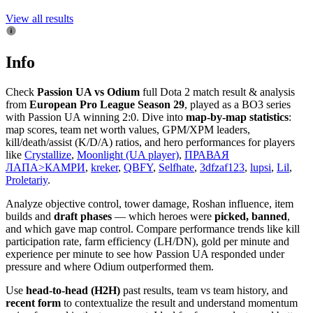
View all results
Info
Check
Passion UA vs Odium
full Dota 2 match result & analysis
from
European Pro League Season 29
, played as a BO3 series
with Passion UA winning 2:0. Dive into
map-by-map statistics
:
map scores, team net worth values, GPM/XPM leaders,
kill/death/assist (K/D/A) ratios, and hero performances for players
like
Crystallize
,
Moonlight (UA player)
,
ПРАВАЯ
ЛАПА>КАМРИ
,
kreker
,
QBFY
,
Selfhate
,
3dfzaf123
,
lupsi
,
Lil
,
Proletariy
.
Analyze objective control, tower damage, Roshan influence, item
builds and
draft phases
— which heroes were
picked, banned
,
and which gave map control. Compare performance trends like kill
participation rate, farm efficiency (LH/DN), gold per minute and
experience per minute to see how Passion UA responded under
pressure and where Odium outperformed them.
Use
head-to-head (H2H)
past results, team vs team history, and
recent form
to contextualize the result and understand momentum