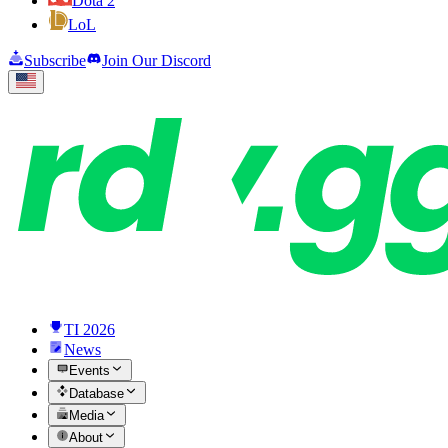
Dota 2
LoL
Subscribe
Join Our Discord
TI 2026
News
Events
Database
Media
About