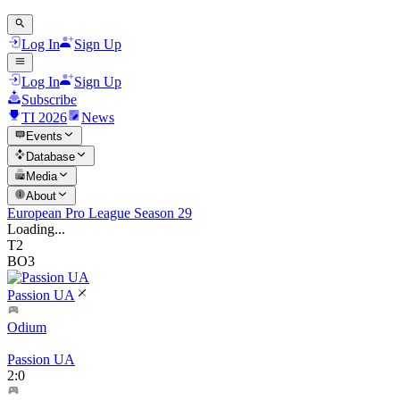
Log In
Sign Up
Log In
Sign Up
Subscribe
TI 2026
News
Events
Database
Media
About
European Pro League Season 29
Loading...
T2
BO3
Passion UA
Odium
Passion UA
2
:
0