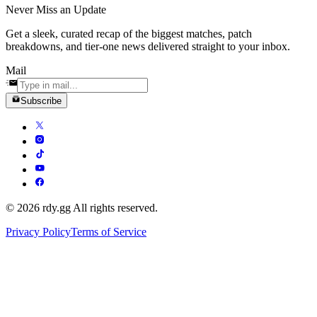
Never Miss an Update
Get a sleek, curated recap of the biggest matches, patch
breakdowns, and tier-one news delivered straight to your inbox.
Mail
Subscribe
© 2026 rdy.gg All rights reserved.
Privacy Policy
Terms of Service