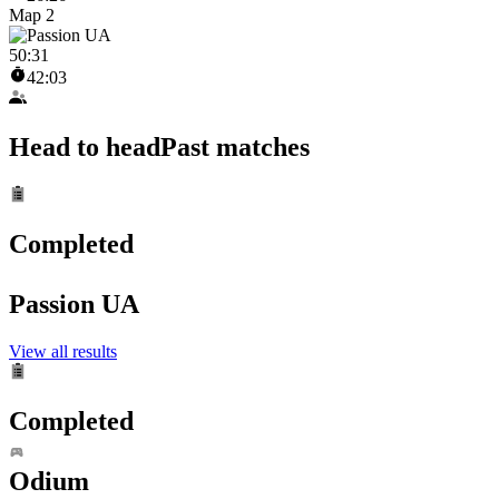
Map 2
50
:
31
42:03
Head to head
Past matches
Completed
Passion UA
View all results
Completed
Odium