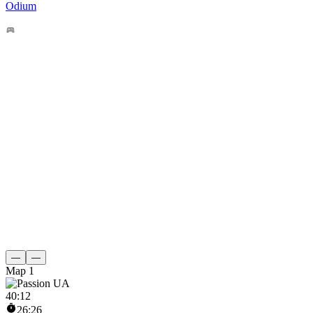
Odium
—
—
Map 1
40
:
12
26:26