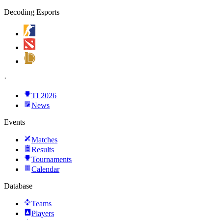
Decoding Esports
·
TI 2026
News
Events
Matches
Results
Tournaments
Calendar
Database
Teams
Players