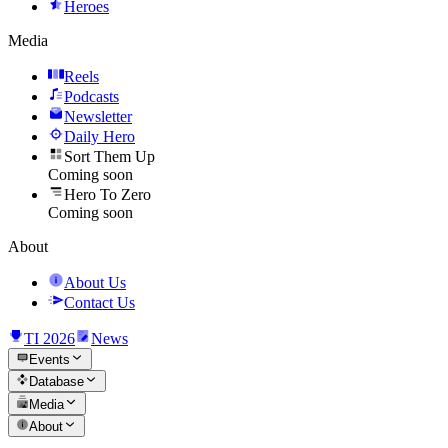
Heroes
Media
Reels
Podcasts
Newsletter
Daily Hero
Sort Them Up
Coming soon
Hero To Zero
Coming soon
About
About Us
Contact Us
TI 2026
News
Events
Database
Media
About