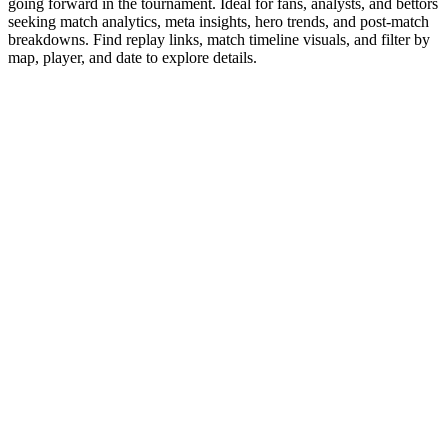
going forward in the tournament. Ideal for fans, analysts, and bettors
seeking match analytics, meta insights, hero trends, and post-match
breakdowns. Find replay links, match timeline visuals, and filter by
map, player, and date to explore details.