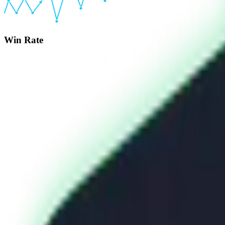
Win Rate