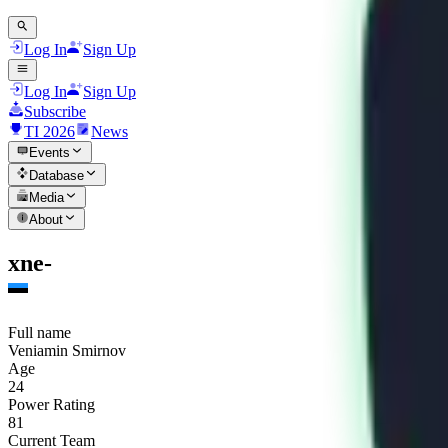
Log In
Sign Up
Log In
Sign Up
Subscribe
TI 2026
News
Events
Database
Media
About
xne-
Full name
Veniamin Smirnov
Age
24
Power Rating
81
Current Team