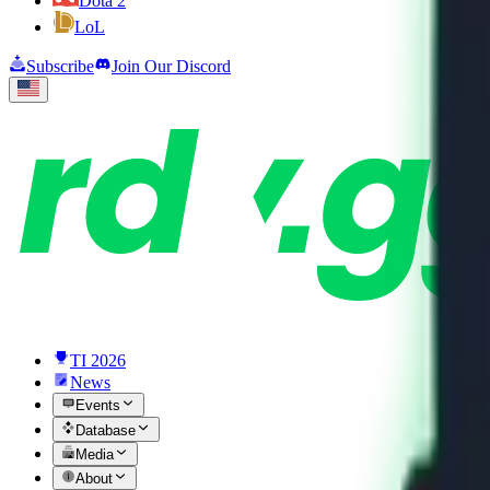
Dota 2
LoL
Subscribe
Join Our Discord
TI 2026
News
Events
Database
Media
About