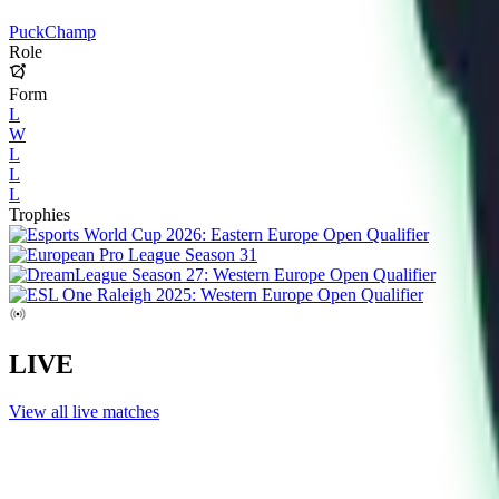
PuckChamp
Role
Form
L
W
L
L
L
Trophies
LIVE
View all live matches