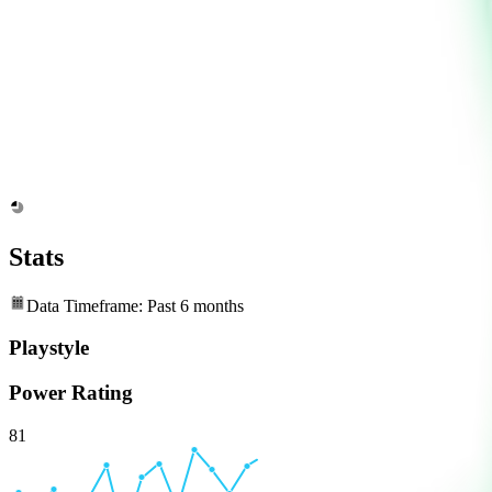
Stats
Data Timeframe: Past 6 months
Playstyle
Power Rating
81