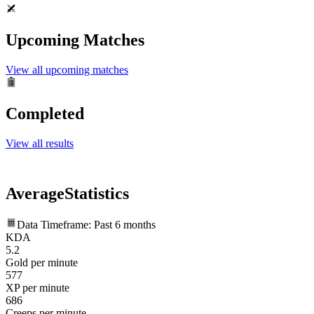
Upcoming Matches
View all upcoming matches
Completed
View all results
Average
Statistics
Data Timeframe: Past 6 months
KDA
5.2
Gold per minute
577
XP per minute
686
Creeps per minute