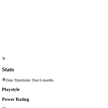
Stats
Data Timeframe: Past 6 months
Playstyle
Power Rating