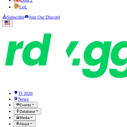
Dota 2
LoL
Subscribe
Join Our Discord
TI 2026
News
Events
Database
Media
About