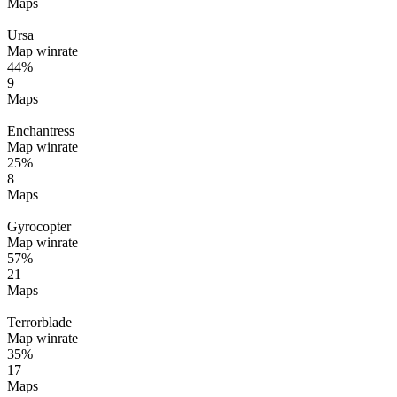
Maps
Ursa
Map winrate
44%
9
Maps
Enchantress
Map winrate
25%
8
Maps
Gyrocopter
Map winrate
57%
21
Maps
Terrorblade
Map winrate
35%
17
Maps