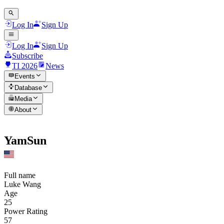
Log In
Sign Up
Log In
Sign Up
Subscribe
TI 2026
News
Events
Database
Media
About
YamSun
Full name
Luke Wang
Age
25
Power Rating
57