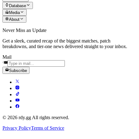
Database
Media
About
Never Miss an Update
Get a sleek, curated recap of the biggest matches, patch
breakdowns, and tier-one news delivered straight to your inbox.
Mail
Subscribe
© 2026 rdy.gg All rights reserved.
Privacy Policy
Terms of Service