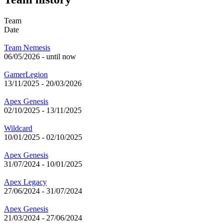
Team
Date
Team Nemesis
06/05/2026
-
until now
GamerLegion
13/11/2025
-
20/03/2026
Apex Genesis
02/10/2025
-
13/11/2025
Wildcard
10/01/2025
-
02/10/2025
Apex Genesis
31/07/2024
-
10/01/2025
Apex Legacy
27/06/2024
-
31/07/2024
Apex Genesis
21/03/2024
-
27/06/2024