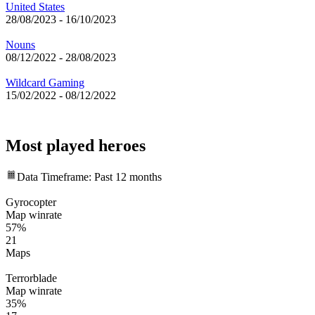
United States
28/08/2023
-
16/10/2023
Nouns
08/12/2022
-
28/08/2023
Wildcard Gaming
15/02/2022
-
08/12/2022
Most played heroes
Data Timeframe: Past 12 months
Gyrocopter
Map winrate
57%
21
Maps
Terrorblade
Map winrate
35%