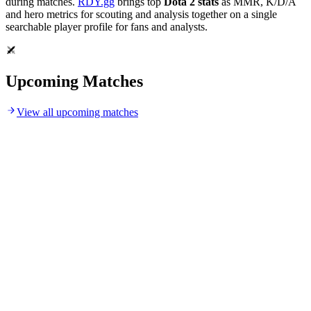
during matches.
RDY.gg
brings top
Dota 2 stats
as MMR, K/D/A
and hero metrics for scouting and analysis together on a single
searchable player profile for fans and analysts.
Upcoming Matches
View all upcoming matches