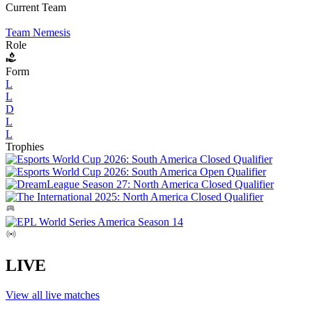
Current Team
Team Nemesis
Role
Form
L
L
D
L
L
Trophies
LIVE
View all live matches