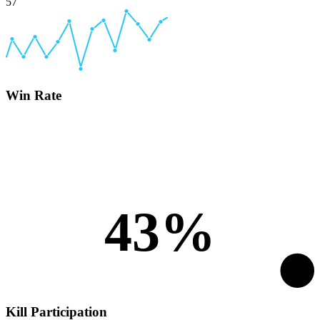
57
Win Rate
43%
Kill Participation