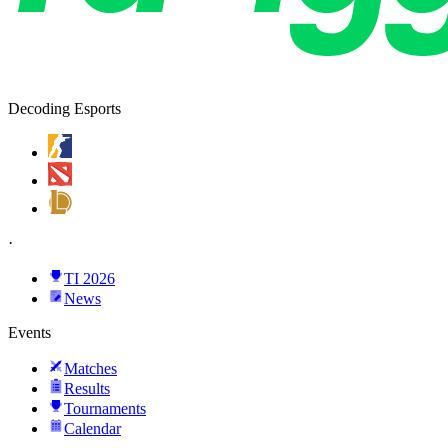
Decoding Esports
·
TI 2026
News
Events
Matches
Results
Tournaments
Calendar