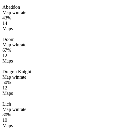
Abaddon
Map winrate
43%
14
Maps
Doom
Map winrate
67%
12
Maps
Dragon Knight
Map winrate
50%
12
Maps
Lich
Map winrate
80%
10
Maps