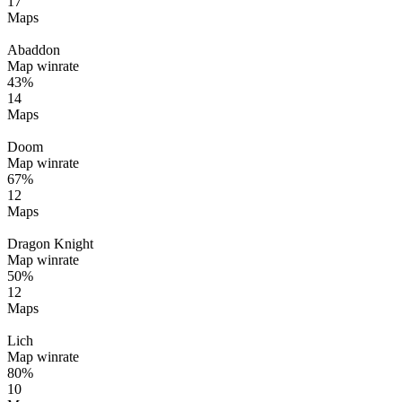
17
Maps
Abaddon
Map winrate
43%
14
Maps
Doom
Map winrate
67%
12
Maps
Dragon Knight
Map winrate
50%
12
Maps
Lich
Map winrate
80%
10