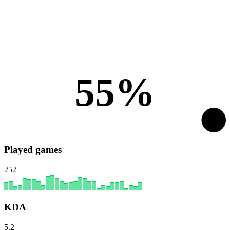
55%
Played games
252
KDA
5.2