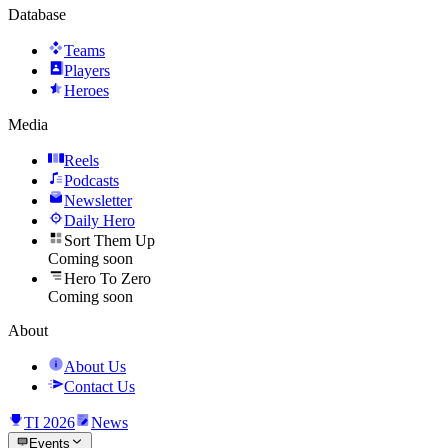
Database
Teams
Players
Heroes
Media
Reels
Podcasts
Newsletter
Daily Hero
Sort Them Up
Coming soon
Hero To Zero
Coming soon
About
About Us
Contact Us
TI 2026
News
Events