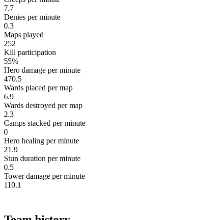
7.7
Denies per minute
0.3
Maps played
252
Kill participation
55%
Hero damage per minute
470.5
Wards placed per map
6.9
Wards destroyed per map
2.3
Camps stacked per minute
0
Hero healing per minute
21.9
Stun duration per minute
0.5
Tower damage per minute
110.1
Team history