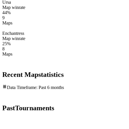
Ursa
Map winrate
44%
9
Maps
Enchantress
Map winrate
25%
8
Maps
Recent Map
statistics
Data Timeframe: Past 6 months
Past
Tournaments