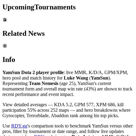
Upcoming
Tournaments
Related News
Info
YamSun Dota 2 player profile
: live MMR, K/D/A, GPM/XPM,
hero pool and match history for
Luke Wang
(
YamSun
).
Representing
Team Nemesis
(age 25), YamSun's current
tournament form and overall map win rate (43%) are shown to track
recent performance and event impact.
View detailed averages — KDA 5.2, GPM 577, XPM 686, kill
participation 55% across 252 maps — and hero breakdowns where
Gyrocopter, Terrorblade, Abaddon rank among his top picks.
Use
RDY.gg
's comparison tools to benchmark YamSun versus other
pros, filter by tournament or date range, and follow live updates