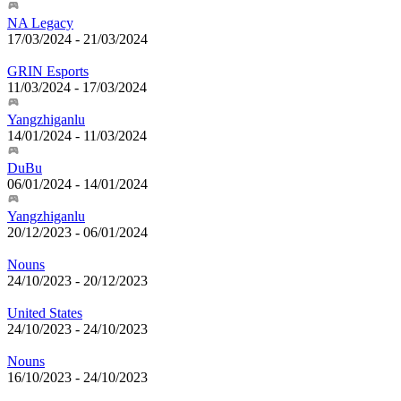
NA Legacy
17/03/2024
-
21/03/2024
GRIN Esports
11/03/2024
-
17/03/2024
Yangzhiganlu
14/01/2024
-
11/03/2024
DuBu
06/01/2024
-
14/01/2024
Yangzhiganlu
20/12/2023
-
06/01/2024
Nouns
24/10/2023
-
20/12/2023
United States
24/10/2023
-
24/10/2023
Nouns
16/10/2023
-
24/10/2023