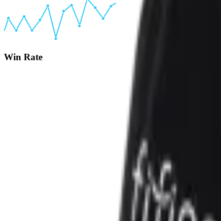
Win Rate