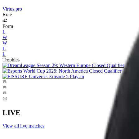
Virtus.pro
Role
Form
L
W
W
L
L
Trophies
LIVE
View all live matches