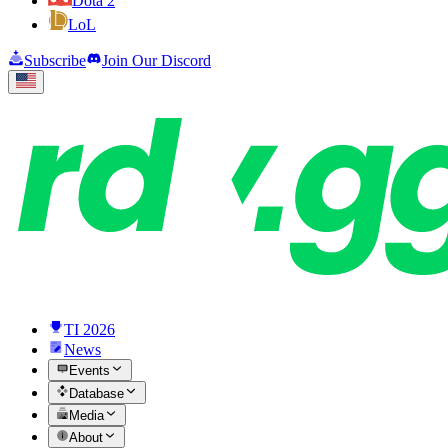
Dota 2
LoL
Subscribe
Join Our Discord
TI 2026
News
Events
Database
Media
About