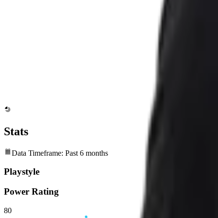
Stats
Data Timeframe: Past 6 months
Playstyle
Power Rating
80