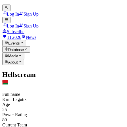
Log In
Sign Up
Log In
Sign Up
Subscribe
TI 2026
News
Events
Database
Media
About
Hellscream
Full name
Kirill Lagutik
Age
25
Power Rating
80
Current Team