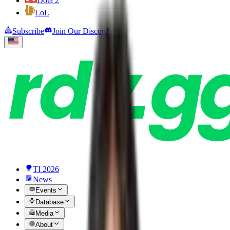
Dota 2
LoL
Subscribe
Join Our Discord
TI 2026
News
Events
Database
Media
About