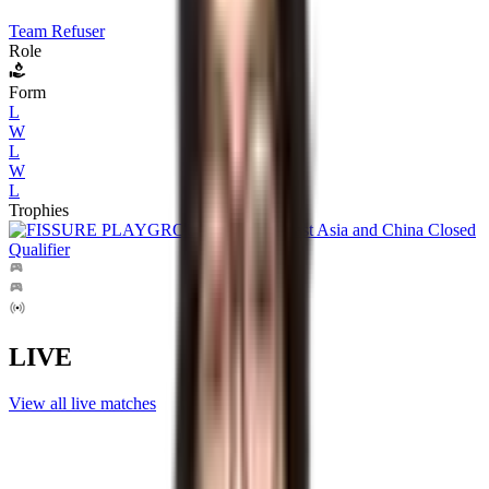
Team Refuser
Role
Form
L
W
L
W
L
Trophies
LIVE
View all live matches