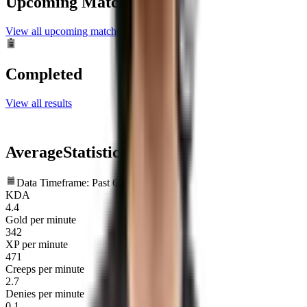
Upcoming Matches
View all upcoming matches
Completed
View all results
Average
Statistics
Data Timeframe: Past 6 months
KDA
4.4
Gold per minute
342
XP per minute
471
Creeps per minute
2.7
Denies per minute
0.1