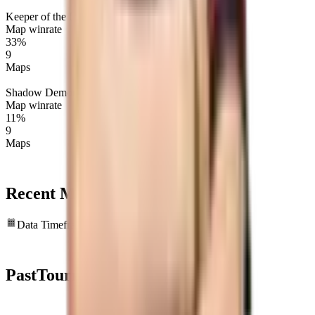
Keeper of the Light
Map winrate
33%
9
Maps
Shadow Demon
Map winrate
11%
9
Maps
Recent Map
statistics
Data Timeframe: Past 6 months
Past
Tournaments