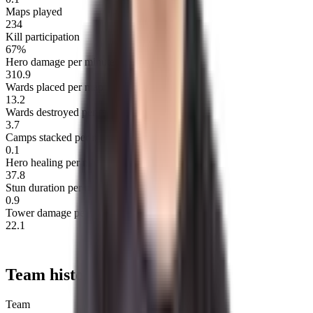
Maps played
234
Kill participation
67%
Hero damage per minute
310.9
Wards placed per map
13.2
Wards destroyed per map
3.7
Camps stacked per minute
0.1
Hero healing per minute
37.8
Stun duration per minute
0.9
Tower damage per minute
22.1
Team history
Team