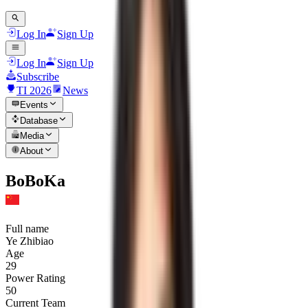
Log In
Sign Up
Log In
Sign Up
Subscribe
TI 2026
News
Events
Database
Media
About
BoBoKa
Full name
Ye Zhibiao
Age
29
Power Rating
50
Current Team