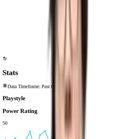
Stats
Data Timeframe: Past 6 months
Playstyle
Power Rating
50