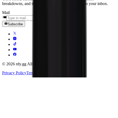
breakdowns, and tier-one news delivered straight to your inbox.
Mail
Subscribe
© 2026 rdy.gg All rights reserved.
Privacy Policy
Terms of Service