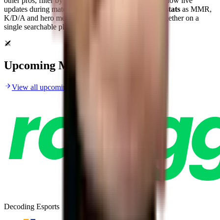
other pros, filter by tournament or date range, and follow live
updates during matches.
RDY.gg
brings top
Dota 2 stats
as MMR,
K/D/A and hero metrics for scouting and analysis together on a
single searchable player profile for fans and analysts.
Upcoming Matches
View all upcoming matches
Decoding Esports