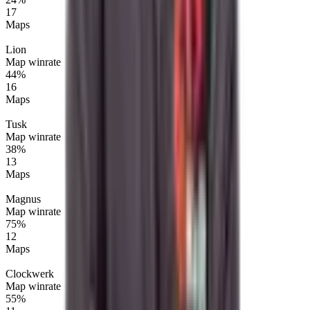
17
Maps
Lion
Map winrate
44%
16
Maps
Tusk
Map winrate
38%
13
Maps
Magnus
Map winrate
75%
12
Maps
Clockwerk
Map winrate
55%