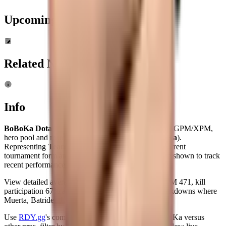
Upcoming
Tournaments
Related News
Info
BoBoKa Dota 2 player profile
: live MMR, K/D/A, GPM/XPM,
hero pool and match history for
Ye Zhibiao
(
BoBoKa
).
Representing
Team Refuser
(age 29), BoBoKa's current
tournament form and overall map win rate (31%) are shown to track
recent performance and event impact.
View detailed averages — KDA 4.4, GPM 342, XPM 471, kill
participation 67% across 234 maps — and hero breakdowns where
Muerta, Batrider, Lion rank among his top picks.
Use
RDY.gg
's comparison tools to benchmark BoBoKa versus