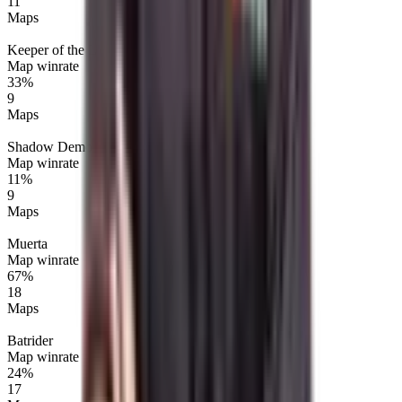
11
Maps
Keeper of the Light
Map winrate
33%
9
Maps
Shadow Demon
Map winrate
11%
9
Maps
Muerta
Map winrate
67%
18
Maps
Batrider
Map winrate
24%
17