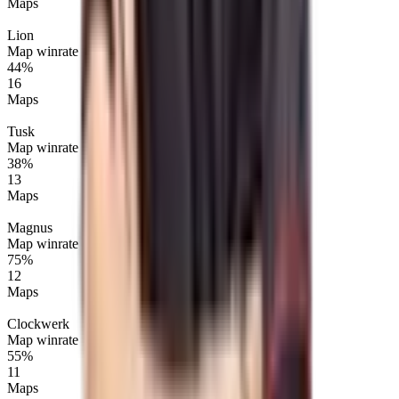
Maps
Lion
Map winrate
44%
16
Maps
Tusk
Map winrate
38%
13
Maps
Magnus
Map winrate
75%
12
Maps
Clockwerk
Map winrate
55%
11
Maps