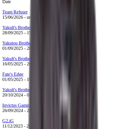
Date
Team Refuser
15/06/2026
-
until now
Yakult's Brothers
28/09/2025
-
15/06/2026
Yakutou Brothers
01/09/2025
-
28/09/2025
Yakult's Brothers
16/05/2025
-
26/08/2025
Fate's Edge
01/05/2025
-
16/05/2025
Yakult's Brothers
20/10/2024
-
01/05/2025
Invictus Gaming
26/09/2024
-
20/10/2024
G2.iG
11/12/2023
-
26/09/2024