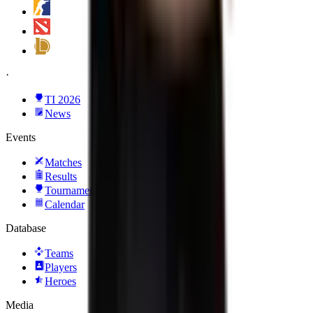
·
TI 2026
News
Events
Matches
Results
Tournaments
Calendar
Database
Teams
Players
Heroes
Media