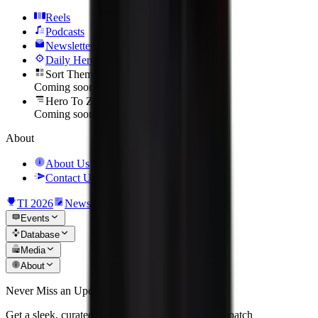
Reels
Podcasts
Newsletter
Daily Hero
Sort Them Up
Coming soon
Hero To Zero
Coming soon
About
About Us
Contact Us
TI 2026
News
Events
Database
Media
About
Never Miss an Update
Get a sleek, curated recap of the biggest matches, patch