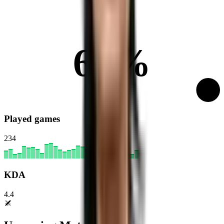
67%
Played games
234
KDA
4.4