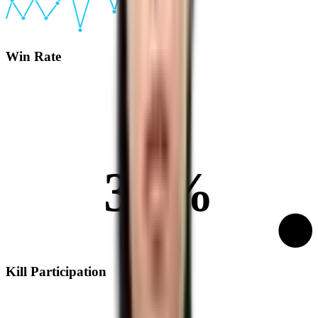
Win Rate
31%
Kill Participation