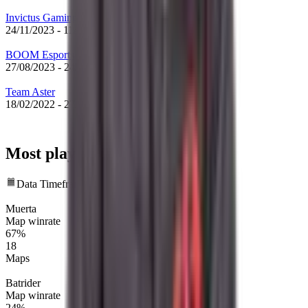
Invictus Gaming
24/11/2023
-
11/12/2023
BOOM Esports
27/08/2023
-
24/11/2023
Team Aster
18/02/2022
-
27/08/2023
Most played heroes
Data Timeframe: Past 12 months
Muerta
Map winrate
67%
18
Maps
Batrider
Map winrate
24%