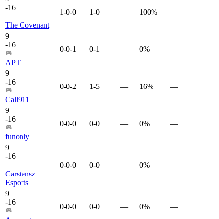
-
16
1-0-0
1-0
—
100%
—
The Covenant
9
-
16
0-0-1
0-1
—
0%
—
APT
9
-
16
0-0-2
1-5
—
16%
—
Call911
9
-
16
0-0-0
0-0
—
0%
—
funonly
9
-
16
0-0-0
0-0
—
0%
—
Carstensz
Esports
9
-
16
0-0-0
0-0
—
0%
—