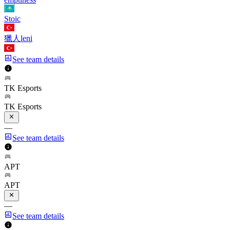
Stoic
獵人leni
See team details
TK Esports
TK Esports
—
See team details
APT
APT
—
See team details