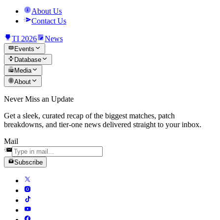
About Us
Contact Us
TI 2026
News
Events
Database
Media
About
Never Miss an Update
Get a sleek, curated recap of the biggest matches, patch
breakdowns, and tier-one news delivered straight to your inbox.
Mail
Subscribe