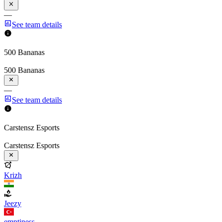
—
See team details
500 Bananas
500 Bananas
—
See team details
Carstensz Esports
Carstensz Esports
Krizh
Jeezy
emptiness