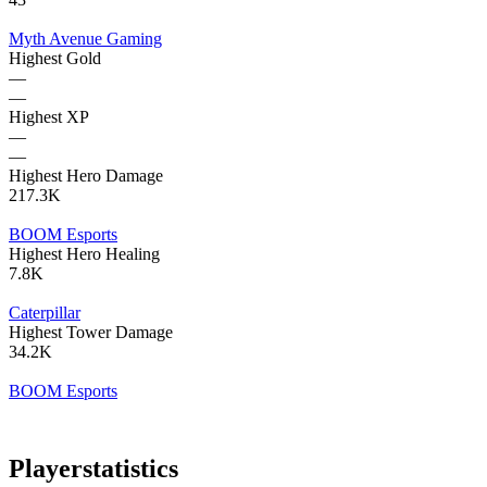
Myth Avenue Gaming
Highest Gold
—
—
Highest XP
—
—
Highest Hero Damage
217.3K
BOOM Esports
Highest Hero Healing
7.8K
Caterpillar
Highest Tower Damage
34.2K
BOOM Esports
Player
statistics