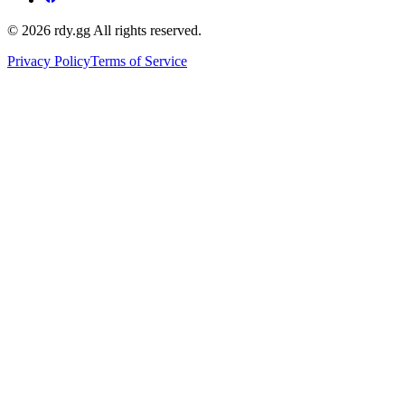
© 2026 rdy.gg All rights reserved.
Privacy Policy
Terms of Service