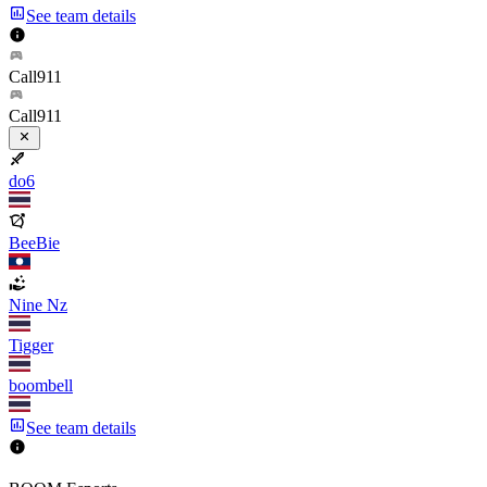
See team details
Call911
Call911
do6
BeeBie
Nine Nz
Tigger
boombell
See team details