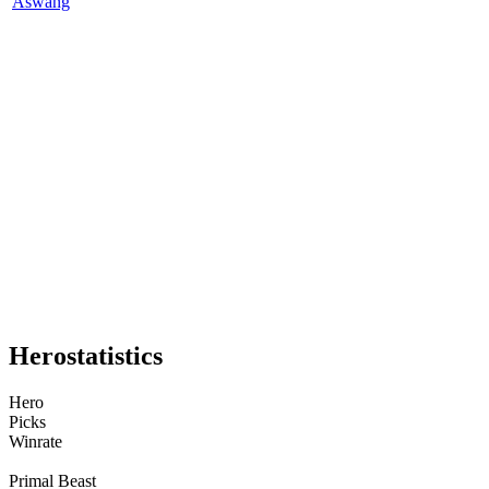
Aswang
Hero
statistics
Hero
Picks
Winrate
Primal Beast