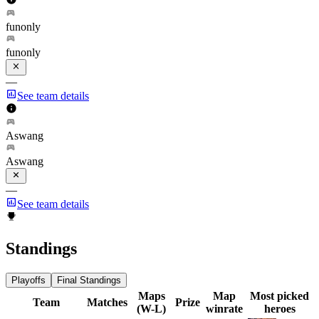
funonly
funonly
—
See team details
Aswang
Aswang
—
See team details
Standings
Playoffs
Final Standings
Maps
Map
Most picked
Team
Matches
Prize
(W-L)
winrate
heroes