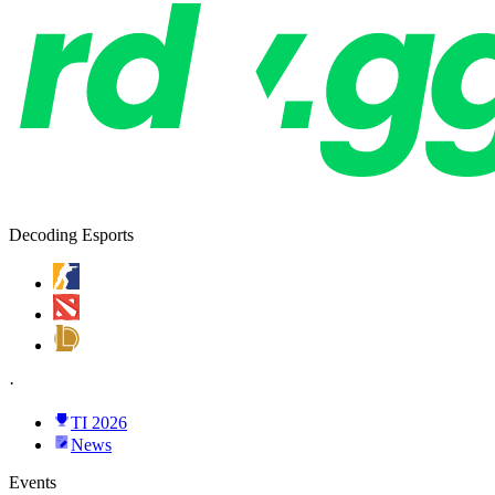
Decoding Esports
·
TI 2026
News
Events