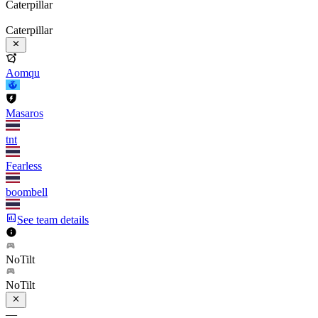
Caterpillar
Caterpillar
Aomqu
Masaros
tnt
Fearless
boombell
See team details
NoTilt
NoTilt
—