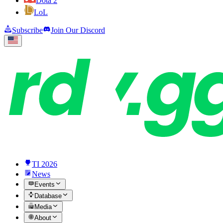
Dota 2
LoL
Subscribe
Join Our Discord
TI 2026
News
Events
Database
Media
About