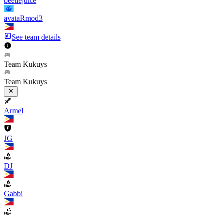
beetlejuice
avataRmod3
See team details
Team Kukuys
Team Kukuys
Armel
JG
DJ
Gabbi