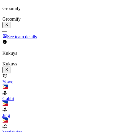
Groomify
Groomify
—
See team details
Kukuys
Kukuys
Yowe
Gabbi
Jing