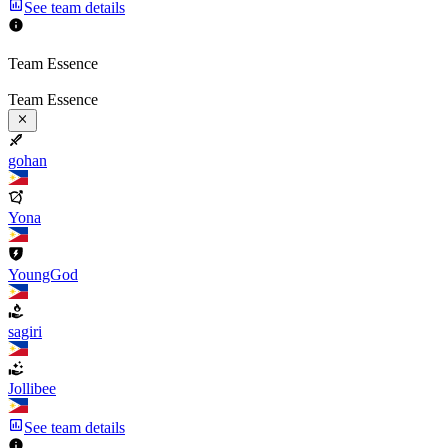
See team details
Team Essence
Team Essence
gohan
Yona
YoungGod
sagiri
Jollibee
See team details