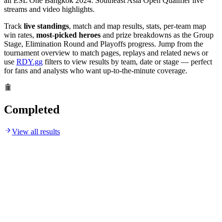
all ESL One Bangkok 2024: Southeast Asia Open Qualifier live
streams and video highlights.
Track
live standings
, match and map results, stats, per-team map
win rates,
most-picked heroes
and prize breakdowns as the Group
Stage, Elimination Round and Playoffs progress. Jump from the
tournament overview to match pages, replays and related news or
use
RDY.gg
filters to view results by team, date or stage — perfect
for fans and analysts who want up-to-the-minute coverage.
Completed
View all results