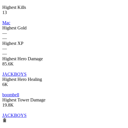
Highest Kills
13
Mac
Highest Gold
—
—
Highest XP
—
—
Highest Hero Damage
85.6K
JACKBOYS
Highest Hero Healing
6K
boombell
Highest Tower Damage
19.8K
JACKBOYS