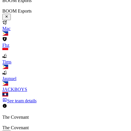
BOOM Esports
BOOM Esports
Mac
Fbz
Tims
Jaunuel
JACKBOYS
See team details
The Covenant
The Covenant