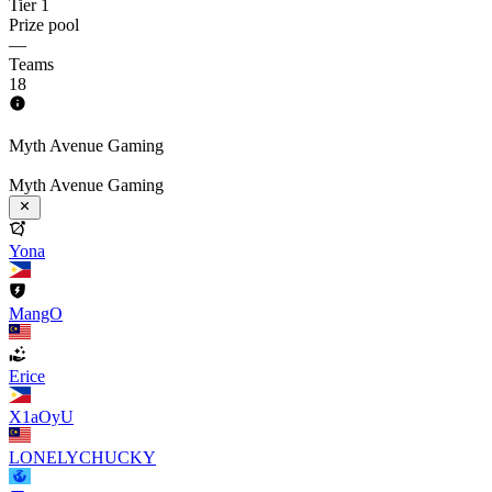
Tier 1
Prize pool
—
Teams
18
Myth Avenue Gaming
Myth Avenue Gaming
Yona
MangO
Erice
X1aOyU
LONELYCHUCKY