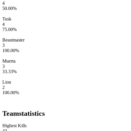
4
50.00
%
Tusk
4
75.00
%
Beastmaster
3
100.00
%
Muerta
3
33.33
%
Lion
2
100.00
%
Team
statistics
Highest Kills
43