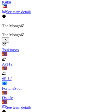
Kuku
See team details
The MongolZ
The MongolZ
Tsukimoto
Ace12
何 も)
FortuneSoul
Osocle
See team details