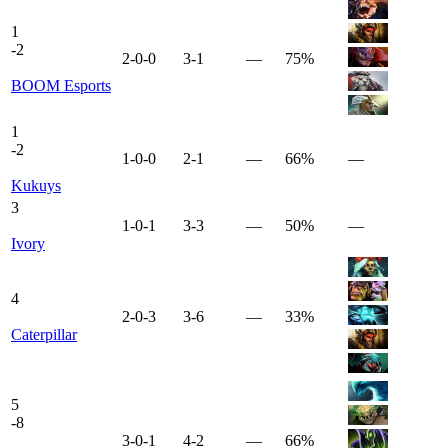
1
-
2
2-0-0
3-1
—
75%
BOOM Esports
1
-
2
1-0-0
2-1
—
66%
—
Kukuys
3
1-0-1
3-3
—
50%
—
Ivory
4
2-0-3
3-6
—
33%
Caterpillar
5
-
8
3-0-1
4-2
—
66%