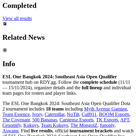
Completed
View all results
Related News
Info
ESL One Bangkok 2024: Southeast Asia Open Qualifier
tournament hub on RDY.gg. Follow the
complete schedule
(11/11
— 15/11/2024), organizer details and the
full lineup
and individual
team pages for rosters and player links.
The ESL One Bangkok 2024: Southeast Asia Open Qualifier Dota
2 tournament includes
18 teams
including
Myth Avenue Gaming
,
Team Essence
,
Ivory
,
Caterpillar
,
NoTilt
,
Call911
,
BOOM Esports
,
The Covenant
,
500 Bananas
,
Carstensz Esports
,
TK Esports
,
APT
,
Groomify
,
Kukuys
,
Team Kukuys
,
The MongolZ
,
funonly
,
Aswang
. Find
live results
, official
tournament brackets
and watch