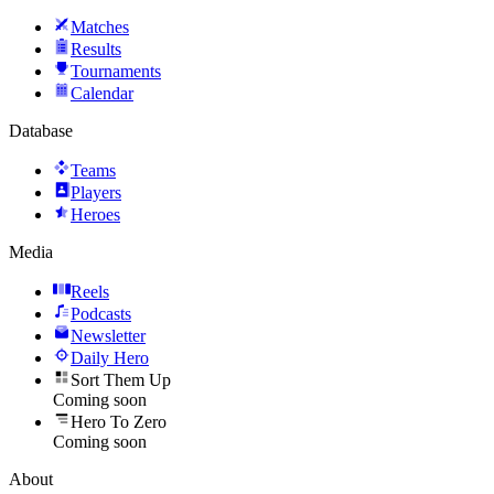
Matches
Results
Tournaments
Calendar
Database
Teams
Players
Heroes
Media
Reels
Podcasts
Newsletter
Daily Hero
Sort Them Up
Coming soon
Hero To Zero
Coming soon
About