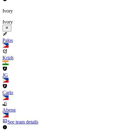
Ivory
Ivory
Palos
Krizh
JG
Carlo
Abeng
See team details