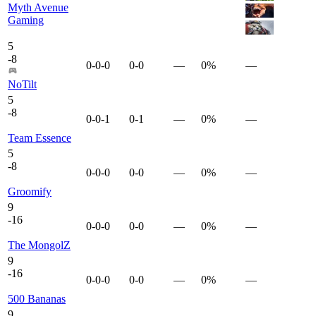
Myth Avenue
Gaming
5
-
8
0-0-0
0-0
—
0%
—
NoTilt
5
-
8
0-0-1
0-1
—
0%
—
Team Essence
5
-
8
0-0-0
0-0
—
0%
—
Groomify
9
-
16
0-0-0
0-0
—
0%
—
The MongolZ
9
-
16
0-0-0
0-0
—
0%
—
500 Bananas
9