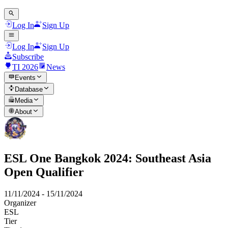
Log In
Sign Up
Log In
Sign Up
Subscribe
TI 2026
News
Events
Database
Media
About
ESL One Bangkok 2024: Southeast Asia
Open Qualifier
11/11/2024
-
15/11/2024
Organizer
ESL
Tier