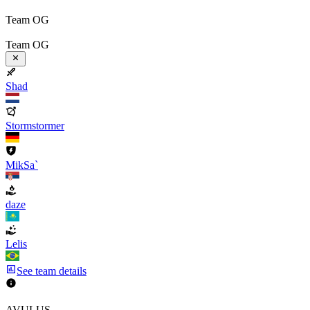
Team OG
Team OG
Shad
Stormstormer
MikSa`
daze
Lelis
See team details
AVULUS