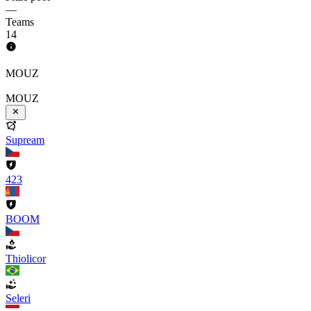
—
Teams
14
MOUZ
MOUZ
Supream
423
BOOM
Thiolicor
Seleri