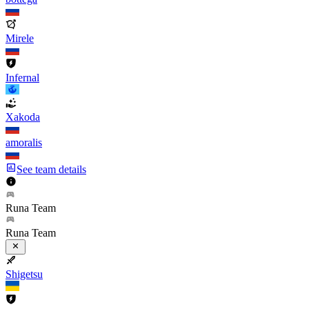
Mirele
Infernal
Xakoda
amoralis
See team details
Runa Team
Runa Team
Shigetsu