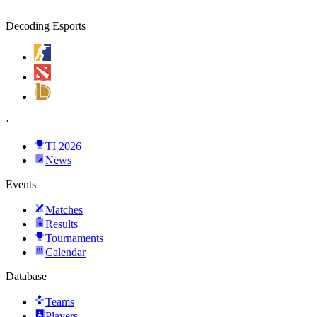
Decoding Esports
·
TI 2026
News
Events
Matches
Results
Tournaments
Calendar
Database
Teams
Players