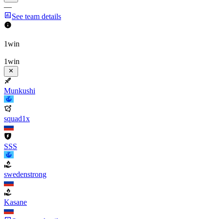
—
See team details
1win
1win
Munkushi
squad1x
SSS
swedenstrong
Kasane