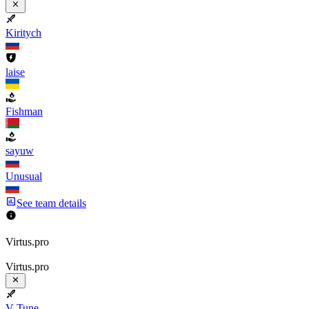
Kiritych
laise
Fishman
sayuw
Unusual
See team details
Virtus.pro
Virtus.pro
V-Tune