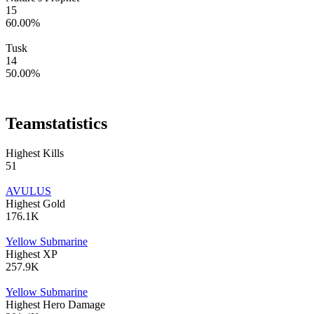
15
60.00
%
Tusk
14
50.00
%
Team
statistics
Highest Kills
51
AVULUS
Highest Gold
176.1K
Yellow Submarine
Highest XP
257.9K
Yellow Submarine
Highest Hero Damage