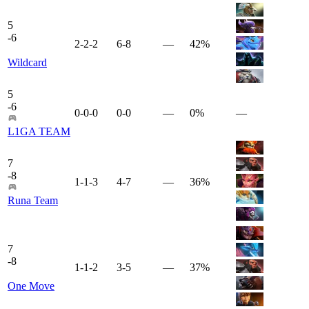
5
-
6
2-2-2
6-8
—
42%
Wildcard
5
-
6
0-0-0
0-0
—
0%
—
L1GA TEAM
7
-
8
1-1-3
4-7
—
36%
Runa Team
7
-
8
1-1-2
3-5
—
37%
One Move