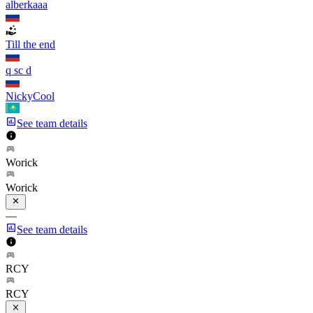
alberkaaa
Till the end
q sc d
NickyCool
See team details
Worick
Worick
—
See team details
RCY
RCY