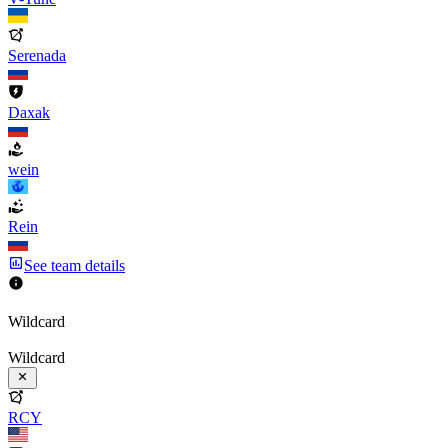
Serenada
Daxak
wein
Rein
See team details
Wildcard
Wildcard
RCY