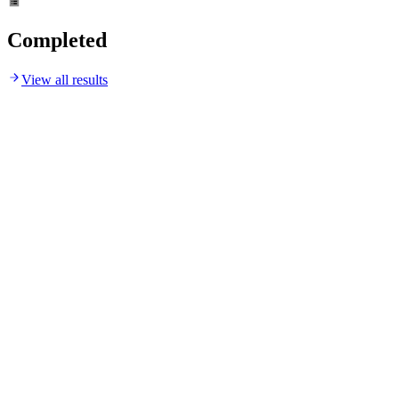
Completed
View all results