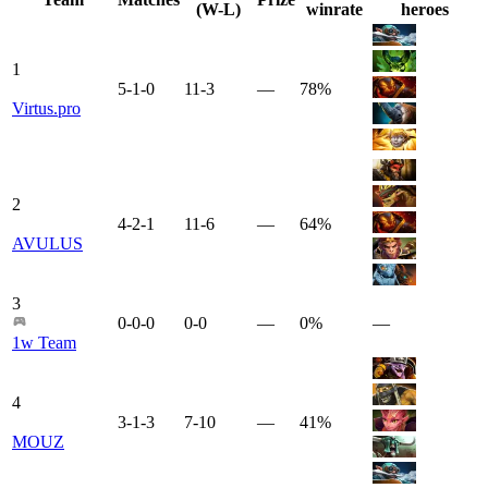
(W-L)
winrate
heroes
1
5-1-0
11-3
—
78%
Virtus.pro
2
4-2-1
11-6
—
64%
AVULUS
3
0-0-0
0-0
—
0%
—
1w Team
4
3-1-3
7-10
—
41%
MOUZ