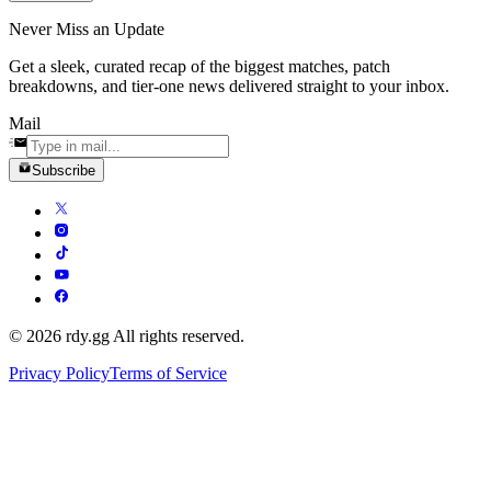
Never Miss an Update
Get a sleek, curated recap of the biggest matches, patch
breakdowns, and tier-one news delivered straight to your inbox.
Mail
Subscribe
© 2026 rdy.gg All rights reserved.
Privacy Policy
Terms of Service