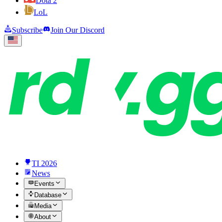
Dota 2
LoL
Subscribe
Join Our Discord
TI 2026
News
Events
Database
Media
About