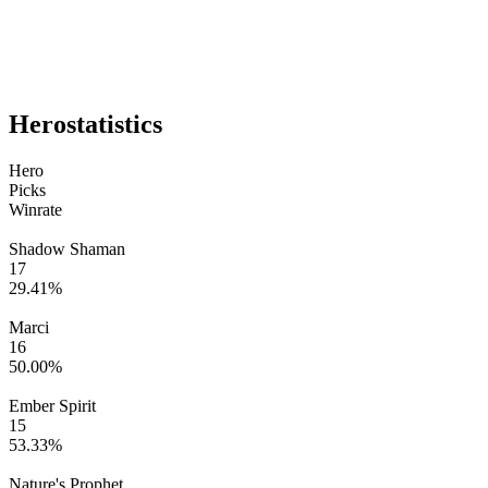
Hero
statistics
Hero
Picks
Winrate
Shadow Shaman
17
29.41
%
Marci
16
50.00
%
Ember Spirit
15
53.33
%
Nature's Prophet