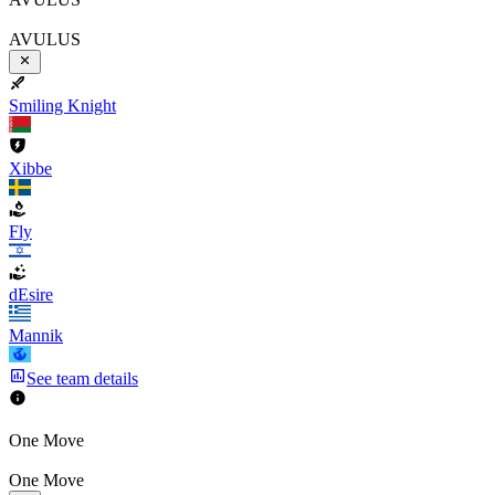
AVULUS
Smiling Knight
Xibbe
Fly
dEsire
Mannik
See team details
One Move
One Move