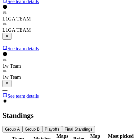
See team details
L1GA TEAM
L1GA TEAM
—
See team details
1w Team
1w Team
—
See team details
Standings
Group A
Group B
Playoffs
Final Standings
Maps
Map
Most picked
Team
Matches
Prize