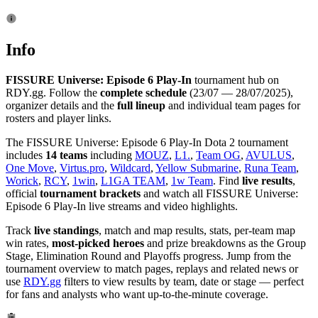
Info
FISSURE Universe: Episode 6 Play-In
tournament hub on
RDY.gg. Follow the
complete schedule
(23/07 — 28/07/2025),
organizer details and the
full lineup
and individual team pages for
rosters and player links.
The FISSURE Universe: Episode 6 Play-In Dota 2 tournament
includes
14 teams
including
MOUZ
,
L1.
,
Team OG
,
AVULUS
,
One Move
,
Virtus.pro
,
Wildcard
,
Yellow Submarine
,
Runa Team
,
Worick
,
RCY
,
1win
,
L1GA TEAM
,
1w Team
. Find
live results
,
official
tournament brackets
and watch all FISSURE Universe:
Episode 6 Play-In live streams and video highlights.
Track
live standings
, match and map results, stats, per-team map
win rates,
most-picked heroes
and prize breakdowns as the Group
Stage, Elimination Round and Playoffs progress. Jump from the
tournament overview to match pages, replays and related news or
use
RDY.gg
filters to view results by team, date or stage — perfect
for fans and analysts who want up-to-the-minute coverage.