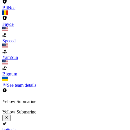
BliNcc
Fayde
Speeed
YamSun
Bignum
See team details
Yellow Submarine
Yellow Submarine
bottega