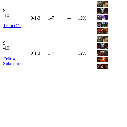
9
-
10
0-1-3
1-7
—
12%
Team OG
9
-
10
0-1-3
1-7
—
12%
Yellow
Submarine