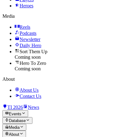
Heroes
Media
Reels
Podcasts
Newsletter
Daily Hero
Sort Them Up
Coming soon
Hero To Zero
Coming soon
About
About Us
Contact Us
TI 2026
News
Events
Database
Media
About