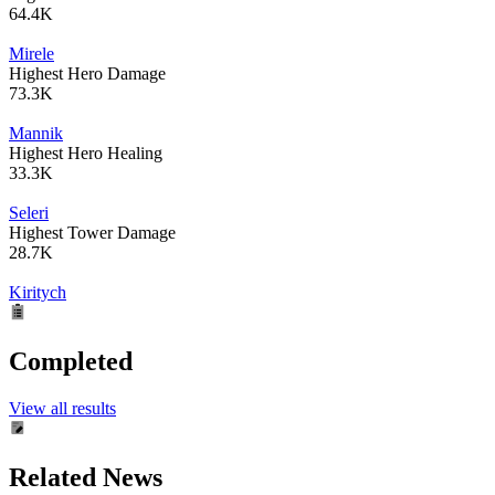
64.4K
Mirele
Highest Hero Damage
73.3K
Mannik
Highest Hero Healing
33.3K
Seleri
Highest Tower Damage
28.7K
Kiritych
Completed
View all results
Related News