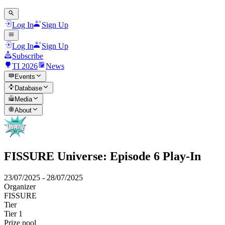
Log In
Sign Up
Log In
Sign Up
Subscribe
TI 2026
News
Events
Database
Media
About
FISSURE Universe: Episode 6 Play-In
23/07/2025
-
28/07/2025
Organizer
FISSURE
Tier
Tier 1
Prize pool