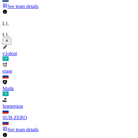
See team details
L1.
L1.
v1olent
erase
Malik
Immersion
SUB-ZERO
See team details