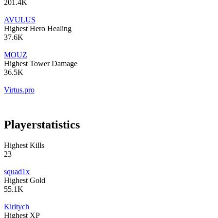
201.4K
AVULUS
Highest Hero Healing
37.6K
MOUZ
Highest Tower Damage
36.5K
Virtus.pro
Player
statistics
Highest Kills
23
squad1x
Highest Gold
55.1K
Kiritych
Highest XP