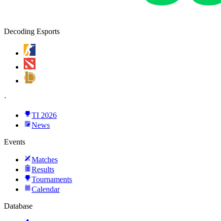
Decoding Esports
·
TI 2026
News
Events
Matches
Results
Tournaments
Calendar
Database