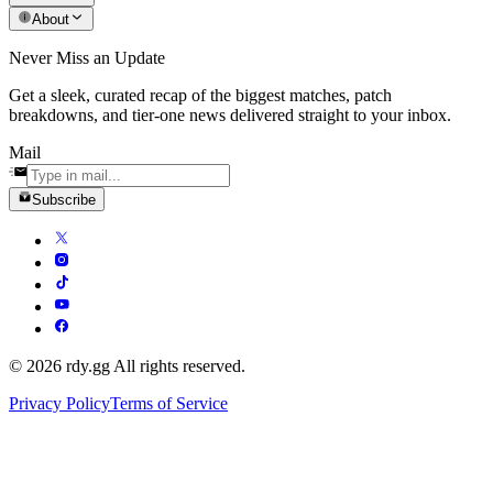
About
Never Miss an Update
Get a sleek, curated recap of the biggest matches, patch
breakdowns, and tier-one news delivered straight to your inbox.
Mail
Subscribe
© 2026 rdy.gg All rights reserved.
Privacy Policy
Terms of Service