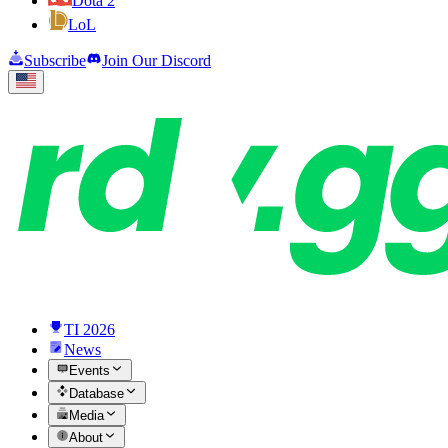
Dota 2
LoL
Subscribe
Join Our Discord
TI 2026
News
Events
Database
Media
About