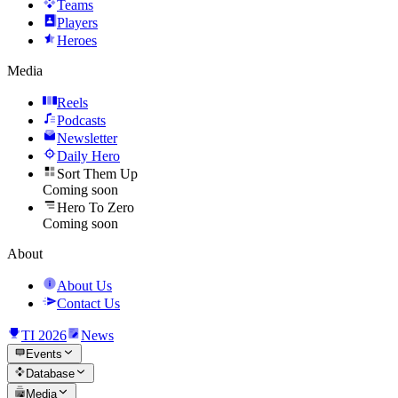
Teams
Players
Heroes
Media
Reels
Podcasts
Newsletter
Daily Hero
Sort Them Up
Coming soon
Hero To Zero
Coming soon
About
About Us
Contact Us
TI 2026
News
Events
Database
Media