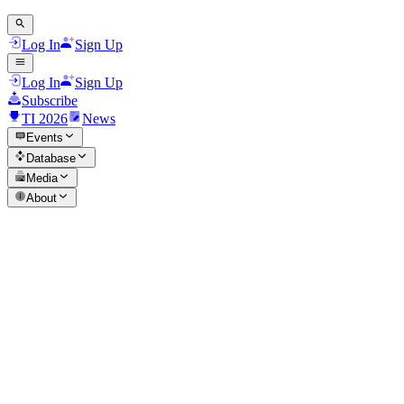
Log In
Sign Up
Log In
Sign Up
Subscribe
TI 2026
News
Events
Database
Media
About