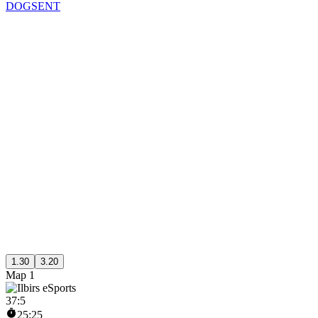
DOGSENT
1.30
3.20
Map 1
37
:
5
25:25