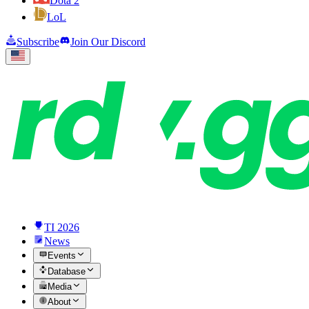
Dota 2
LoL
Subscribe
Join Our Discord
TI 2026
News
Events
Database
Media
About