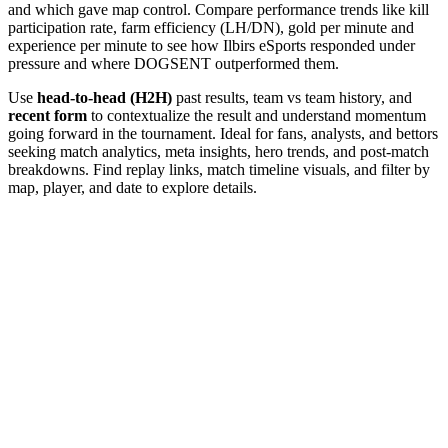
and which gave map control. Compare performance trends like kill
participation rate, farm efficiency (LH/DN), gold per minute and
experience per minute to see how Ilbirs eSports responded under
pressure and where DOGSENT outperformed them.
Use
head-to-head (H2H)
past results, team vs team history, and
recent form
to contextualize the result and understand momentum
going forward in the tournament. Ideal for fans, analysts, and bettors
seeking match analytics, meta insights, hero trends, and post-match
breakdowns. Find replay links, match timeline visuals, and filter by
map, player, and date to explore details.