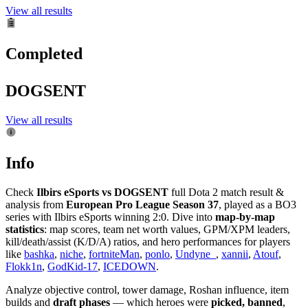
View all results
Completed
DOGSENT
View all results
Info
Check
Ilbirs eSports vs DOGSENT
full Dota 2 match result &
analysis from
European Pro League Season 37
, played as a BO3
series with Ilbirs eSports winning 2:0. Dive into
map-by-map
statistics
: map scores, team net worth values, GPM/XPM leaders,
kill/death/assist (K/D/A) ratios, and hero performances for players
like
bashka
,
niche
,
fortniteMan
,
ponlo
,
Undyne_
,
xannii
,
Atouf
,
Flokk1n
,
GodKid-17
,
ICEDOWN
.
Analyze objective control, tower damage, Roshan influence, item
builds and
draft phases
— which heroes were
picked, banned
,