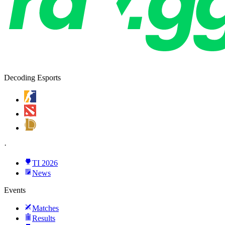
Decoding Esports
·
TI 2026
News
Events
Matches
Results