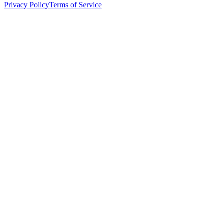
Privacy Policy
Terms of Service