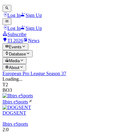
Log In
Sign Up
Log In
Sign Up
Subscribe
TI 2026
News
Events
Database
Media
About
European Pro League Season 37
Loading...
T2
BO3
Ilbirs eSports
DOGSENT
Ilbirs eSports
2
:
0