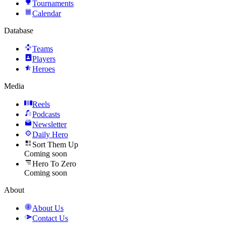
Tournaments
Calendar
Database
Teams
Players
Heroes
Media
Reels
Podcasts
Newsletter
Daily Hero
Sort Them Up
Coming soon
Hero To Zero
Coming soon
About
About Us
Contact Us