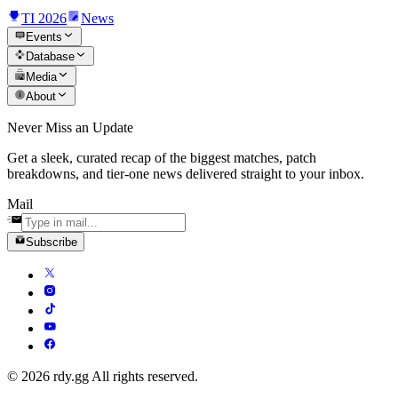
TI 2026
News
Events
Database
Media
About
Never Miss an Update
Get a sleek, curated recap of the biggest matches, patch
breakdowns, and tier-one news delivered straight to your inbox.
Mail
Subscribe
© 2026 rdy.gg All rights reserved.