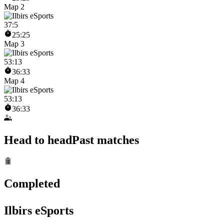
Map 2
37
:
5
25:25
Map 3
53
:
13
36:33
Map 4
53
:
13
36:33
Head to head
Past matches
Completed
Ilbirs eSports