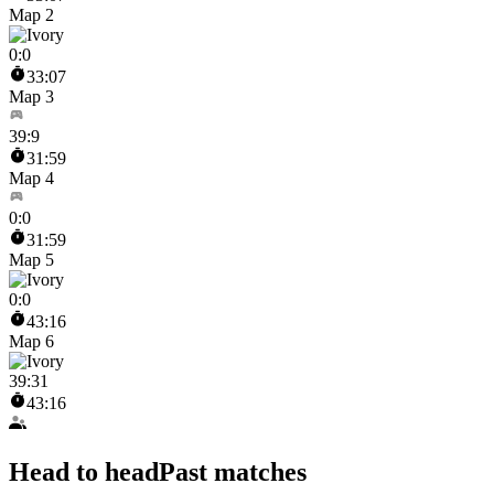
Map 2
0
:
0
33:07
Map 3
39
:
9
31:59
Map 4
0
:
0
31:59
Map 5
0
:
0
43:16
Map 6
39
:
31
43:16
Head to head
Past matches