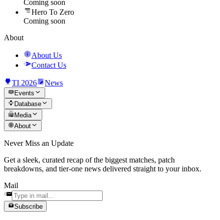
Coming soon
Hero To Zero
Coming soon
About
About Us
Contact Us
TI 2026
News
Events
Database
Media
About
Never Miss an Update
Get a sleek, curated recap of the biggest matches, patch
breakdowns, and tier-one news delivered straight to your inbox.
Mail
Subscribe