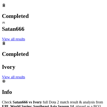
Completed
Satan666
View all results
Completed
Ivory
View all results
Info
Check
Satan666 vs Ivory
full Dota 2 match result & analysis from
EPL World Series: Southeast Asia Season 14
, played as a BO3