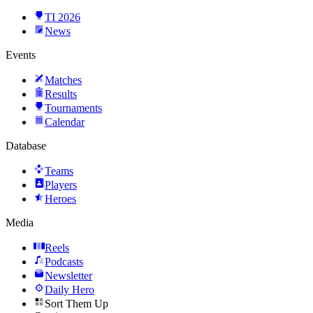
TI 2026
News
Events
Matches
Results
Tournaments
Calendar
Database
Teams
Players
Heroes
Media
Reels
Podcasts
Newsletter
Daily Hero
Sort Them Up