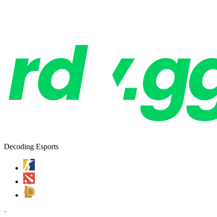
Decoding Esports
·