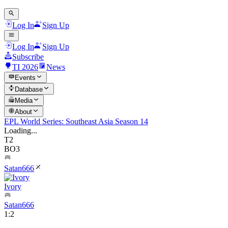
Log In
Sign Up
Log In
Sign Up
Subscribe
TI 2026
News
Events
Database
Media
About
EPL World Series: Southeast Asia Season 14
Loading...
T2
BO3
Satan666
Ivory
Satan666
1
:
2