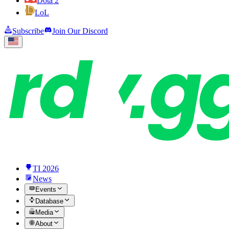
Dota 2
LoL
Subscribe
Join Our Discord
TI 2026
News
Events
Database
Media
About