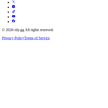
© 2026 rdy.gg All rights reserved.
Privacy Policy
Terms of Service