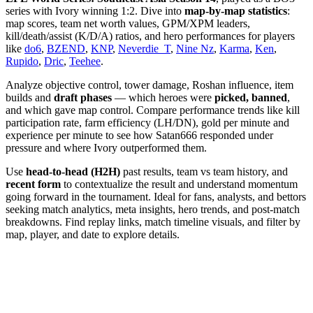
series with Ivory winning 1:2. Dive into
map-by-map statistics
:
map scores, team net worth values, GPM/XPM leaders,
kill/death/assist (K/D/A) ratios, and hero performances for players
like
do6
,
BZEND
,
KNP
,
Neverdie_T
,
Nine Nz
,
Karma
,
Ken
,
Rupido
,
Dric
,
Teehee
.
Analyze objective control, tower damage, Roshan influence, item
builds and
draft phases
— which heroes were
picked, banned
,
and which gave map control. Compare performance trends like kill
participation rate, farm efficiency (LH/DN), gold per minute and
experience per minute to see how Satan666 responded under
pressure and where Ivory outperformed them.
Use
head-to-head (H2H)
past results, team vs team history, and
recent form
to contextualize the result and understand momentum
going forward in the tournament. Ideal for fans, analysts, and bettors
seeking match analytics, meta insights, hero trends, and post-match
breakdowns. Find replay links, match timeline visuals, and filter by
map, player, and date to explore details.