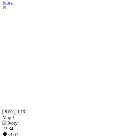
Ivory
5.00
1.13
Map 1
23
:
34
33:07