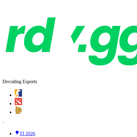
Decoding Esports
·
TI 2026