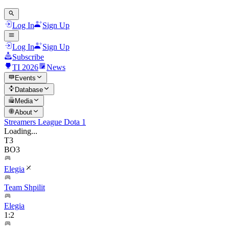
Log In
Sign Up
Log In
Sign Up
Subscribe
TI 2026
News
Events
Database
Media
About
Streamers League Dota 1
Loading...
T3
BO3
Elegia
Team Shpilit
Elegia
1
:
2