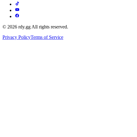
© 2026 rdy.gg All rights reserved.
Privacy Policy
Terms of Service