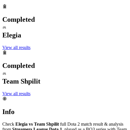
Completed
Elegia
View all results
Completed
Team Shpilit
View all results
Info
Check
Elegia vs Team Shpilit
full Dota 2 match result & analysis
from
Streamers League Dota 1
, played as a BO3 series with Team