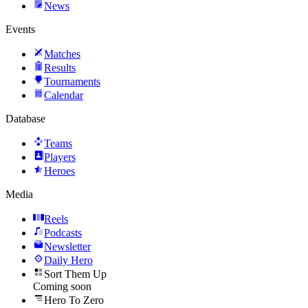
News
Events
Matches
Results
Tournaments
Calendar
Database
Teams
Players
Heroes
Media
Reels
Podcasts
Newsletter
Daily Hero
Sort Them Up
Coming soon
Hero To Zero