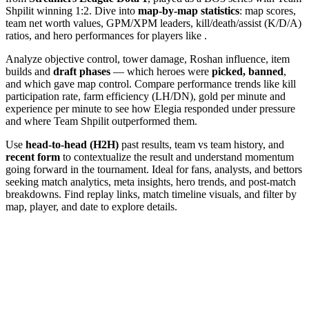
Shpilit winning 1:2. Dive into
map-by-map statistics
: map scores,
team net worth values, GPM/XPM leaders, kill/death/assist (K/D/A)
ratios, and hero performances for players like .
Analyze objective control, tower damage, Roshan influence, item
builds and
draft phases
— which heroes were
picked, banned
,
and which gave map control. Compare performance trends like kill
participation rate, farm efficiency (LH/DN), gold per minute and
experience per minute to see how Elegia responded under pressure
and where Team Shpilit outperformed them.
Use
head-to-head (H2H)
past results, team vs team history, and
recent form
to contextualize the result and understand momentum
going forward in the tournament. Ideal for fans, analysts, and bettors
seeking match analytics, meta insights, hero trends, and post-match
breakdowns. Find replay links, match timeline visuals, and filter by
map, player, and date to explore details.