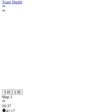
Team Shpilit
3.10
1.32
Map 1
16
:
37
41:17