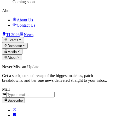
Coming soon
About
About Us
Contact Us
TI 2026
News
Events
Database
Media
About
Never Miss an Update
Get a sleek, curated recap of the biggest matches, patch
breakdowns, and tier-one news delivered straight to your inbox.
Mail
Subscribe