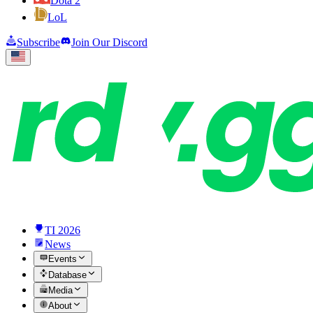
Dota 2
LoL
Subscribe
Join Our Discord
TI 2026
News
Events
Database
Media
About