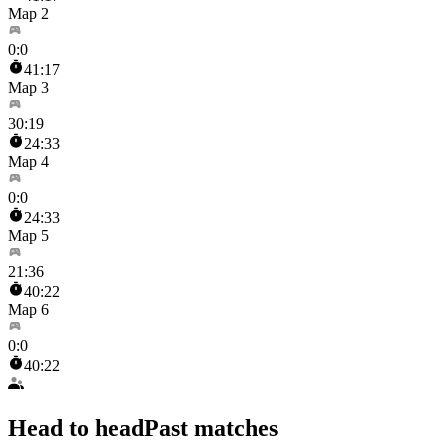
Map 2
0
:
0
41:17
Map 3
30
:
19
24:33
Map 4
0
:
0
24:33
Map 5
21
:
36
40:22
Map 6
0
:
0
40:22
Head to head
Past matches