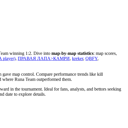
 Team winning 1:2. Dive into
map-by-map statistics
: map scores,
 player)
,
ПРАВАЯ ЛАПА>КАМРИ
,
kreker
,
QBFY
,
h gave map control. Compare performance trends like kill
 and where Runa Team outperformed them.
rd in the tournament. Ideal for fans, analysts, and bettors seeking
d date to explore details.