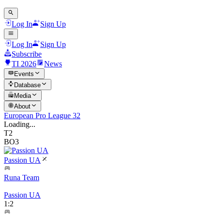
Log In
Sign Up
Log In
Sign Up
Subscribe
TI 2026
News
Events
Database
Media
About
European Pro League 32
Loading...
T2
BO3
Passion UA
Runa Team
Passion UA
1
:
2