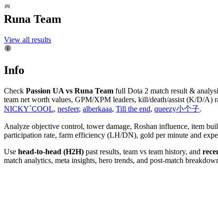
Runa Team
View all results
Info
Check
Passion UA vs Runa Team
full Dota 2 match result & analys
team net worth values, GPM/XPM leaders, kill/death/assist (K/D/A) ra
NICKY`COOL
,
nesfeer
,
alberkaaa
,
Till the end
,
queezy小个子
.
Analyze objective control, tower damage, Roshan influence, item bui
participation rate, farm efficiency (LH/DN), gold per minute and e
Use
head-to-head (H2H)
past results, team vs team history, and
rece
match analytics, meta insights, hero trends, and post-match breakdowns.