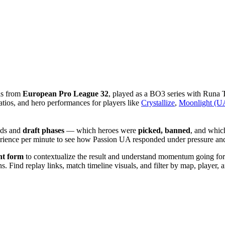
is from
European Pro League 32
, played as a BO3 series with Runa
tios, and hero performances for players like
Crystallize
,
Moonlight (UA
lds and
draft phases
— which heroes were
picked, banned
, and whic
xperience per minute to see how Passion UA responded under pressure
nt form
to contextualize the result and understand momentum going forwa
 Find replay links, match timeline visuals, and filter by map, player, an