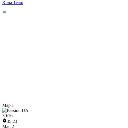
Runa Team
Map 1
30
:
16
35:23
Map 2