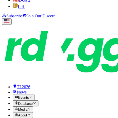
Dota 2
LoL
Subscribe
Join Our Discord
TI 2026
News
Events
Database
Media
About