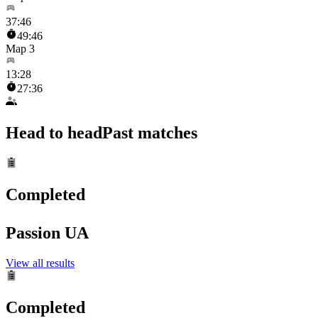
37
:
46
49:46
Map 3
13
:
28
27:36
Head to head
Past matches
Completed
Passion UA
View all results
Completed