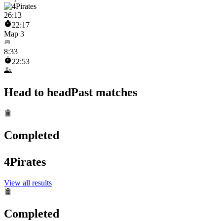
26
:
13
22:17
Map 3
8
:
33
22:53
Head to head
Past matches
Completed
4Pirates
View all results
Completed