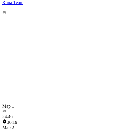
Runa Team
Map 1
24
:
46
36:19
Map 2