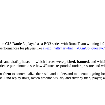
from
CIS Battle 3
, played as a BO3 series with Runa Team winning 1:2
performances for players like
zvёzd
,
nattynarwhal_
,
ktAmOp
,
queez
lds and
draft phases
— which heroes were
picked, banned
, and whic
perience per minute to see how 4Pirates responded under pressure and
nt form
to contextualize the result and understand momentum going forwa
 Find replay links, match timeline visuals, and filter by map, player, an