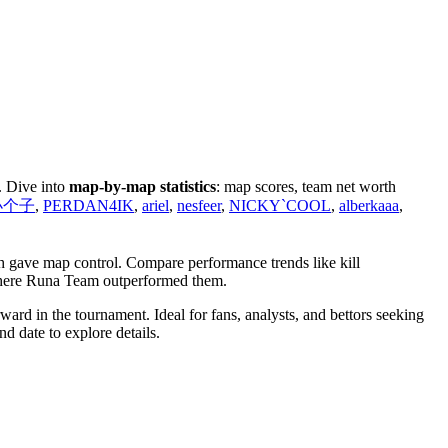
. Dive into
map-by-map statistics
: map scores, team net worth
y小个子
,
PERDAN4IK
,
ariel
,
nesfeer
,
NICKY`COOL
,
alberkaaa
,
h gave map control. Compare performance trends like kill
 where Runa Team outperformed them.
rd in the tournament. Ideal for fans, analysts, and bettors seeking
d date to explore details.