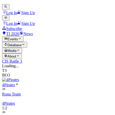
Log In
Sign Up
Log In
Sign Up
Subscribe
TI 2026
News
Events
Database
Media
About
CIS Battle 3
Loading...
T3
BO3
4Pirates
Runa Team
4Pirates
1
:
2