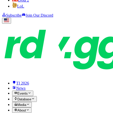
Dota 2
LoL
Subscribe
Join Our Discord
TI 2026
News
Events
Database
Media
About