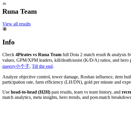
Runa Team
View all results
Info
Check
4Pirates vs Runa Team
full Dota 2 match result & analysis 
values, GPM/XPM leaders, kill/death/assist (K/D/A) ratios, and hero 
queezy小个子
,
Till the end
.
Analyze objective control, tower damage, Roshan influence, item bui
participation rate, farm efficiency (LH/DN), gold per minute and ex
Use
head-to-head (H2H)
past results, team vs team history, and
rece
match analytics, meta insights, hero trends, and post-match breakdowns.