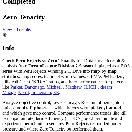
Completed
Zero Tenacity
View all results
Info
Check
Peru Rejects vs Zero Tenacity
full Dota 2 match result &
analysis from
DreamLeague Division 2 Season 1
, played as a BO3
series with Peru Rejects winning 2:1. Dive into
map-by-map
statistics
: map scores, team net worth values, GPM/XPM leaders,
kill/death/assist (K/D/A) ratios, and hero performances for players
like
Parker
,
Darkmago
,
Michael-
,
Matthew
,
ILICH-
,
dream`
,
Mirage
,
Nefrit
,
Immersion
,
SE
.
Analyze objective control, tower damage, Roshan influence, item
builds and
draft phases
— which heroes were
picked, banned
,
and which gave map control. Compare performance trends like kill
participation rate, farm efficiency (LH/DN), gold per minute and
experience per minute to see how Peru Rejects responded under
pressure and where Zero Tenacity outperformed them.