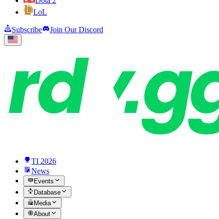
Dota 2
LoL
Subscribe
Join Our Discord
TI 2026
News
Events
Database
Media
About