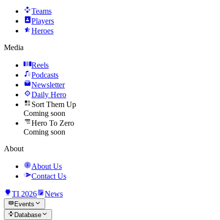
Teams
Players
Heroes
Media
Reels
Podcasts
Newsletter
Daily Hero
Sort Them Up
Coming soon
Hero To Zero
Coming soon
About
About Us
Contact Us
TI 2026
News
Events
Database