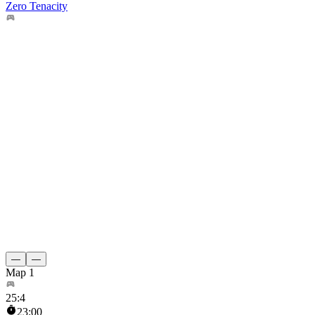
Zero Tenacity
—
—
Map 1
25
:
4
23:00