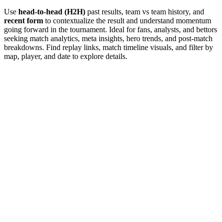
Use
head-to-head (H2H)
past results, team vs team history, and
recent form
to contextualize the result and understand momentum
going forward in the tournament. Ideal for fans, analysts, and bettors
seeking match analytics, meta insights, hero trends, and post-match
breakdowns. Find replay links, match timeline visuals, and filter by
map, player, and date to explore details.