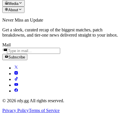
Media
About
Never Miss an Update
Get a sleek, curated recap of the biggest matches, patch
breakdowns, and tier-one news delivered straight to your inbox.
Mail
Subscribe
© 2026 rdy.gg All rights reserved.
Privacy Policy
Terms of Service