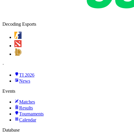
Decoding Esports
·
TI 2026
News
Events
Matches
Results
Tournaments
Calendar
Database