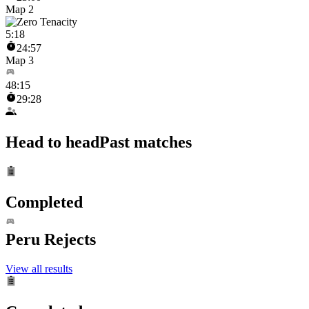
Map 2
5
:
18
24:57
Map 3
48
:
15
29:28
Head to head
Past matches
Completed
Peru Rejects
View all results