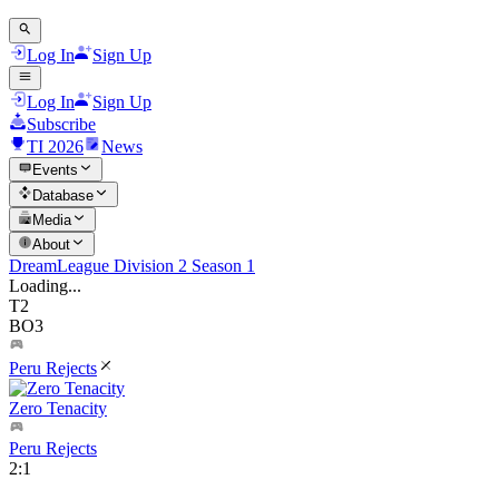
Log In
Sign Up
Log In
Sign Up
Subscribe
TI 2026
News
Events
Database
Media
About
DreamLeague Division 2 Season 1
Loading...
T2
BO3
Peru Rejects
Zero Tenacity
Peru Rejects
2
:
1