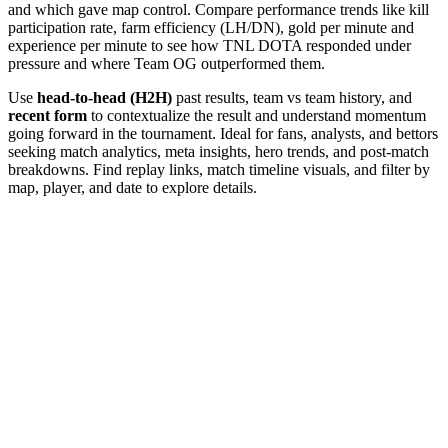
and which gave map control. Compare performance trends like kill
participation rate, farm efficiency (LH/DN), gold per minute and
experience per minute to see how TNL DOTA responded under
pressure and where Team OG outperformed them.
Use
head-to-head (H2H)
past results, team vs team history, and
recent form
to contextualize the result and understand momentum
going forward in the tournament. Ideal for fans, analysts, and bettors
seeking match analytics, meta insights, hero trends, and post-match
breakdowns. Find replay links, match timeline visuals, and filter by
map, player, and date to explore details.