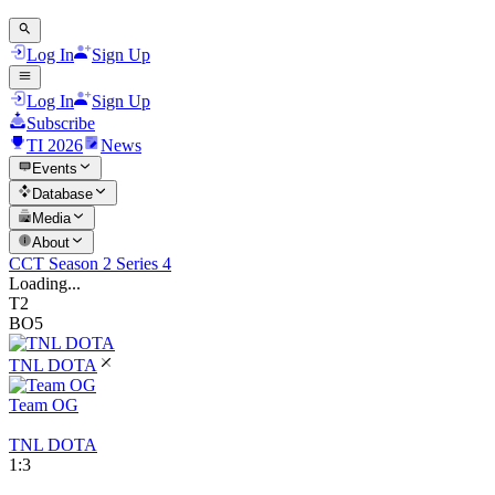
Log In
Sign Up
Log In
Sign Up
Subscribe
TI 2026
News
Events
Database
Media
About
CCT Season 2 Series 4
Loading...
T2
BO5
TNL DOTA
Team OG
TNL DOTA
1
:
3