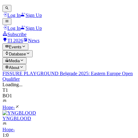
Log In
Sign Up
Log In
Sign Up
Subscribe
TI 2026
News
Events
Database
Media
About
FISSURE PLAYGROUND Belgrade 2025: Eastern Europe Open
Qualifier
Loading...
T1
BO1
Hope-
YNGBLOOD
Hope-
1
:
0