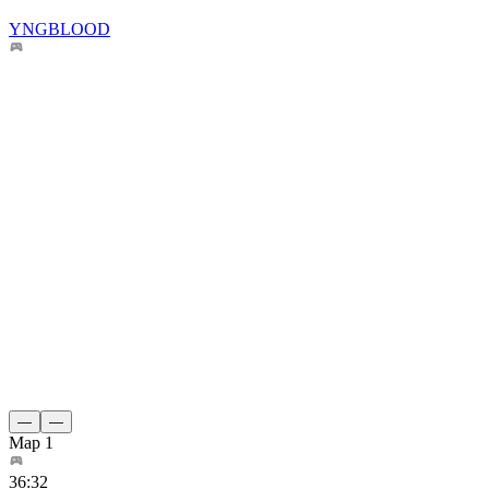
YNGBLOOD
—
—
Map 1
36
:
32