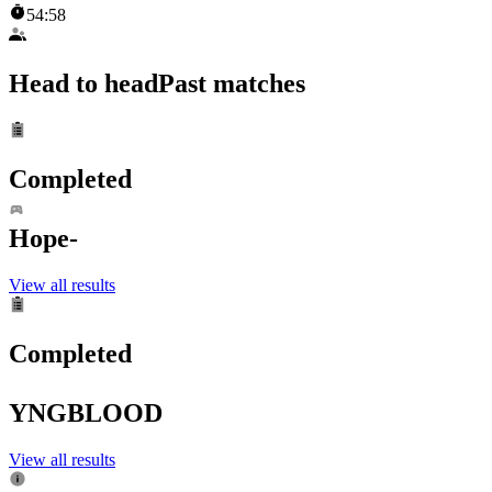
54:58
Head to head
Past matches
Completed
Hope-
View all results
Completed
YNGBLOOD
View all results