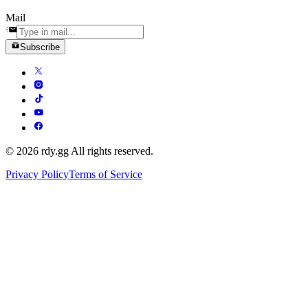
Mail
Subscribe
© 2026 rdy.gg All rights reserved.
Privacy Policy
Terms of Service