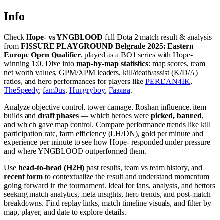
Info
Check
Hope- vs YNGBLOOD
full Dota 2 match result & analysis
from
FISSURE PLAYGROUND Belgrade 2025: Eastern
Europe Open Qualifier
, played as a BO1 series with Hope-
winning 1:0. Dive into
map-by-map statistics
: map scores, team
net worth values, GPM/XPM leaders, kill/death/assist (K/D/A)
ratios, and hero performances for players like
PERDAN4IK
,
TheSpeedy
,
fam0us
,
Hungryboy
,
Газява
.
Analyze objective control, tower damage, Roshan influence, item
builds and
draft phases
— which heroes were
picked, banned
,
and which gave map control. Compare performance trends like kill
participation rate, farm efficiency (LH/DN), gold per minute and
experience per minute to see how Hope- responded under pressure
and where YNGBLOOD outperformed them.
Use
head-to-head (H2H)
past results, team vs team history, and
recent form
to contextualize the result and understand momentum
going forward in the tournament. Ideal for fans, analysts, and bettors
seeking match analytics, meta insights, hero trends, and post-match
breakdowns. Find replay links, match timeline visuals, and filter by
map, player, and date to explore details.