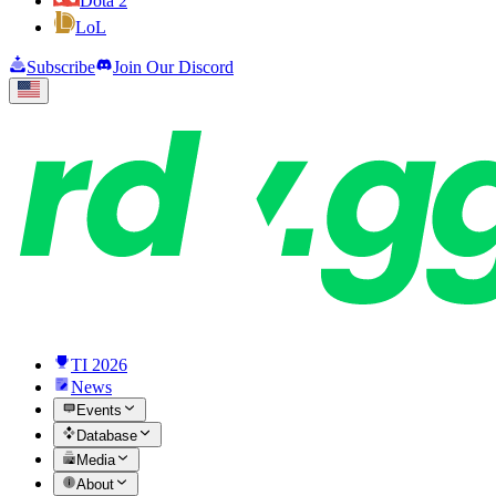
Dota 2
LoL
Subscribe
Join Our Discord
TI 2026
News
Events
Database
Media
About