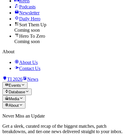
Reels
Podcasts
Newsletter
Daily Hero
Sort Them Up
Coming soon
Hero To Zero
Coming soon
About
About Us
Contact Us
TI 2026
News
Events
Database
Media
About
Never Miss an Update
Get a sleek, curated recap of the biggest matches, patch
breakdowns, and tier-one news delivered straight to your inbox.