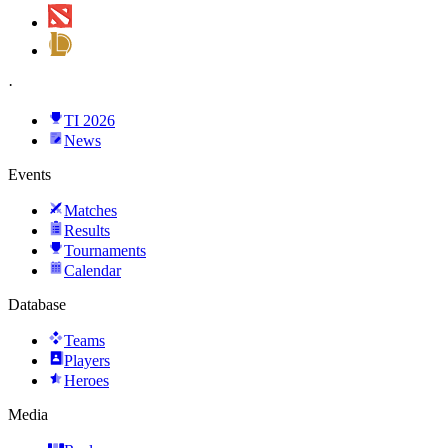
·
TI 2026
News
Events
Matches
Results
Tournaments
Calendar
Database
Teams
Players
Heroes
Media