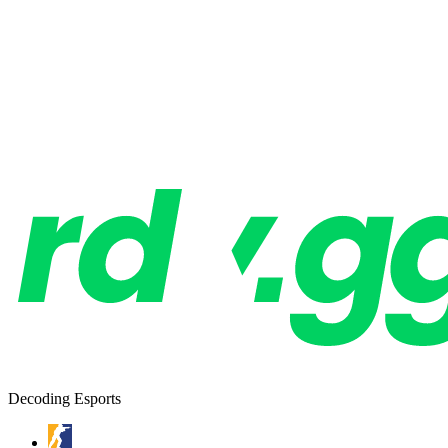
Decoding Esports